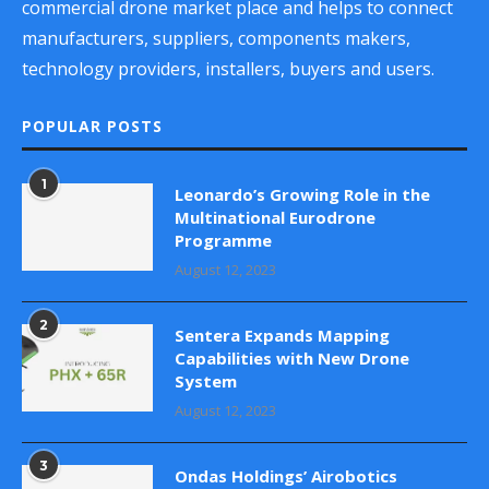
commercial drone market place and helps to connect
manufacturers, suppliers, components makers,
technology providers, installers, buyers and users.
POPULAR POSTS
1
Leonardo’s Growing Role in the
Multinational Eurodrone
Programme
August 12, 2023
2
Sentera Expands Mapping
Capabilities with New Drone
System
August 12, 2023
3
Ondas Holdings’ Airobotics