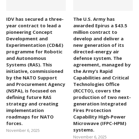
IDV has secured a three-
The U.S. Army has
year contract to lead a
awarded Epirus a $43.5
pioneering Concept
million contract to
Development and
develop and deliver a
Experimentation (CD&E)
new generation of its
programme for Robotic
directed-energy air
and Autonomous
defense system. The
Systems (RAS). This
agreement, managed by
initiative, commissioned
the Army’s Rapid
by the NATO Support
Capabilities and Critical
and Procurement Agency
Technologies Office
(NSPA), is focused on
(RCCTO), covers the
defining future RAS
production of two next-
strategy and creating
generation Integrated
implementation
Fires Protection
roadmaps for NATO
Capability High-Power
forces.
Microwave (IFPC-HPM)
systems.
November 6, 2025
November 6, 2025