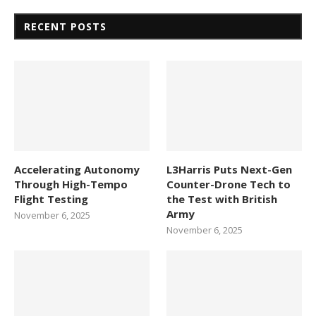
RECENT POSTS
Accelerating Autonomy
L3Harris Puts Next-Gen
Through High-Tempo
Counter-Drone Tech to
Flight Testing
the Test with British
Army
November 6, 2025
November 6, 2025