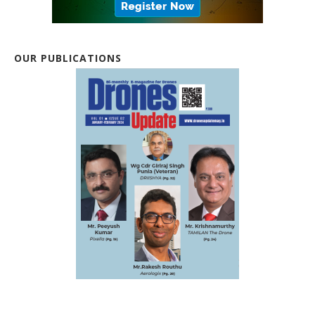
OUR PUBLICATIONS