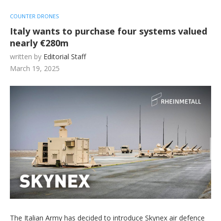
COUNTER DRONES
Italy wants to purchase four systems valued
nearly €280m
written by
Editorial Staff
March 19, 2025
The Italian Army has decided to introduce Skynex air defence