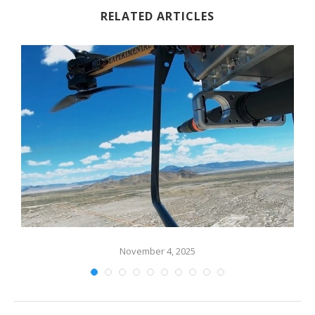
RELATED ARTICLES
November 4, 2025