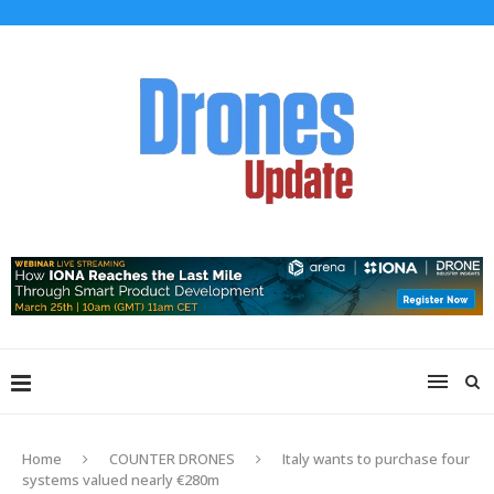
Home
COUNTER DRONES
Italy wants to purchase four
systems valued nearly €280m