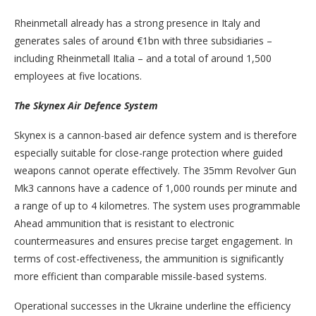
Rheinmetall already has a strong presence in Italy and
generates sales of around €1bn with three subsidiaries –
including Rheinmetall Italia – and a total of around 1,500
employees at five locations.
The Skynex Air Defence System
Skynex is a cannon-based air defence system and is therefore
especially suitable for close-range protection where guided
weapons cannot operate effectively. The 35mm Revolver Gun
Mk3 cannons have a cadence of 1,000 rounds per minute and
a range of up to 4 kilometres. The system uses programmable
Ahead ammunition that is resistant to electronic
countermeasures and ensures precise target engagement. In
terms of cost-effectiveness, the ammunition is significantly
more efficient than comparable missile-based systems.
Operational successes in the Ukraine underline the efficiency