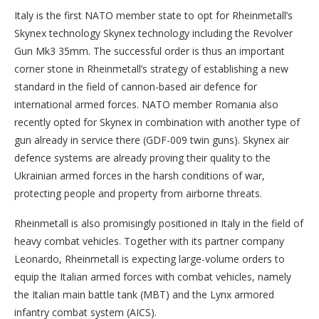
Italy is the first NATO member state to opt for Rheinmetall’s
Skynex technology Skynex technology including the Revolver
Gun Mk3 35mm. The successful order is thus an important
corner stone in Rheinmetall’s strategy of establishing a new
standard in the field of cannon-based air defence for
international armed forces. NATO member Romania also
recently opted for Skynex in combination with another type of
gun already in service there (GDF-009 twin guns). Skynex air
defence systems are already proving their quality to the
Ukrainian armed forces in the harsh conditions of war,
protecting people and property from airborne threats.
Rheinmetall is also promisingly positioned in Italy in the field of
heavy combat vehicles. Together with its partner company
Leonardo, Rheinmetall is expecting large-volume orders to
equip the Italian armed forces with combat vehicles, namely
the Italian main battle tank (MBT) and the Lynx armored
infantry combat system (AICS).