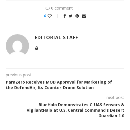
0 comment
0
EDITORIAL STAFF
previous post
ParaZero Receives MOD Approval for Marketing of
the DefendAir, Its Counter-Drone Solution
next post
BlueHalo Demonstrates C-UAS Sensors &
VigilantHalo at U.S. Central Command’s Desert
Guardian 1.0