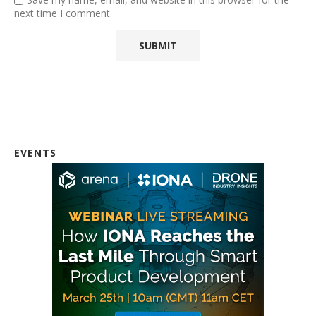
next time I comment.
EVENTS