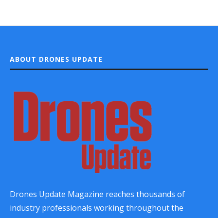
ABOUT DRONES UPDATE
Drones Update Magazine reaches thousands of
industry professionals working throughout the