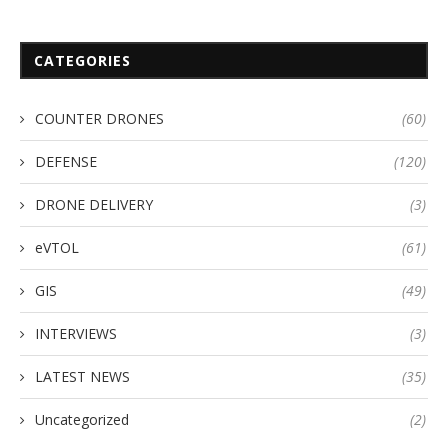
CATEGORIES
COUNTER DRONES
(60)
DEFENSE
(120)
DRONE DELIVERY
(3)
eVTOL
(61)
GIS
(49)
INTERVIEWS
(3)
LATEST NEWS
(35)
Uncategorized
(2)