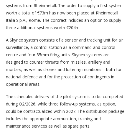
systems from Rheinmetall. The order to supply a first system
worth a total of €73m has now been placed at Rheinmetall
Italia S.p.A., Rome. The contract includes an option to supply
three additional systems worth €204m.
A Skynex system consists of a sensor and tracking unit for air
surveillance, a control station as a command-and-control
centre and four 35mm firing units. Skynex systems are
designed to counter threats from missiles, artillery and
mortars, as well as drones and loitering munitions – both for
national defence and for the protection of contingents in
operational areas.
The scheduled delivery of the pilot system is to be completed
during Q2/2026, while three follow-up systems, as option,
could be contractualized within 2027. The distribution package
includes the appropriate ammunition, training and
maintenance services as well as spare parts.