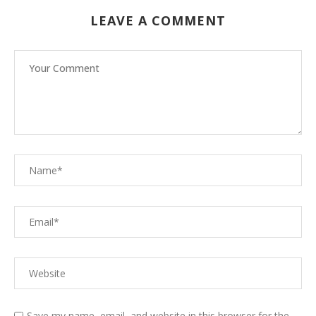
LEAVE A COMMENT
Save my name, email, and website in this browser for the