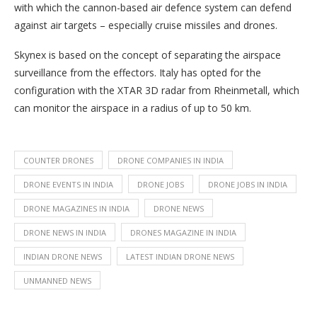
with which the cannon-based air defence system can defend
against air targets – especially cruise missiles and drones.
Skynex is based on the concept of separating the airspace
surveillance from the effectors. Italy has opted for the
configuration with the XTAR 3D radar from Rheinmetall, which
can monitor the airspace in a radius of up to 50 km.
COUNTER DRONES
DRONE COMPANIES IN INDIA
DRONE EVENTS IN INDIA
DRONE JOBS
DRONE JOBS IN INDIA
DRONE MAGAZINES IN INDIA
DRONE NEWS
DRONE NEWS IN INDIA
DRONES MAGAZINE IN INDIA
INDIAN DRONE NEWS
LATEST INDIAN DRONE NEWS
UNMANNED NEWS