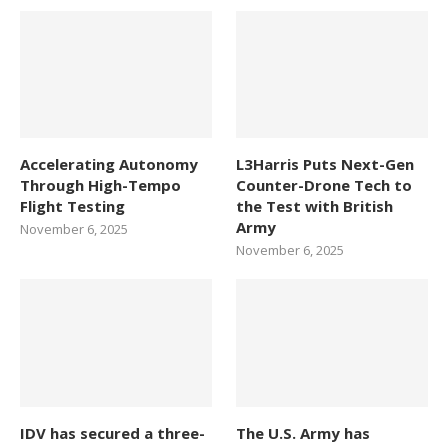
Accelerating Autonomy
L3Harris Puts Next-Gen
Through High-Tempo
Counter-Drone Tech to
Flight Testing
the Test with British
Army
November 6, 2025
November 6, 2025
IDV has secured a three-
The U.S. Army has