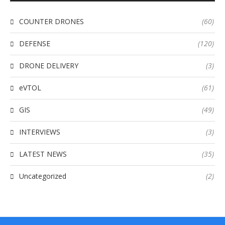
COUNTER DRONES
(60)
DEFENSE
(120)
DRONE DELIVERY
(3)
eVTOL
(61)
GIS
(49)
INTERVIEWS
(3)
LATEST NEWS
(35)
Uncategorized
(2)