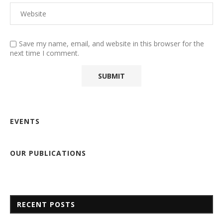
Save my name, email, and website in this browser for the
next time I comment.
EVENTS
OUR PUBLICATIONS
RECENT POSTS