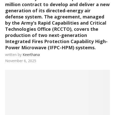
million contract to develop and deliver a new
generation of its directed-energy air
defense system. The agreement, managed
by the Army’s Rapid Capabilities and Critical
Technologies Office (RCCTO), covers the
production of two next-generation
Integrated Fires Protection Capability High-
Power Microwave (IFPC-HPM) systems.
written by
Keerthana
November 6, 2025