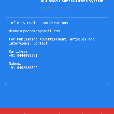
AI-Based Counter-Drone System
September 25, 2023
Infinity Media Communications

dronesupdatemag@gmail.com

For Publishing Advertisement, Articles and 
Interviews, Contact
Kartikeya

+91 9444499221

Naheda

+91 9492938822
