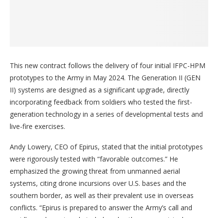
This new contract follows the delivery of four initial IFPC-HPM
prototypes to the Army in May 2024. The Generation II (GEN
II) systems are designed as a significant upgrade, directly
incorporating feedback from soldiers who tested the first-
generation technology in a series of developmental tests and
live-fire exercises.
Andy Lowery, CEO of Epirus, stated that the initial prototypes
were rigorously tested with “favorable outcomes.” He
emphasized the growing threat from unmanned aerial
systems, citing drone incursions over U.S. bases and the
southern border, as well as their prevalent use in overseas
conflicts. “Epirus is prepared to answer the Army’s call and