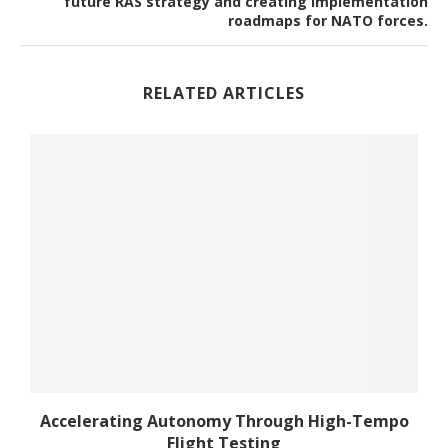
future RAS strategy and creating implementation
roadmaps for NATO forces.
RELATED ARTICLES
Accelerating Autonomy Through High-Tempo
Flight Testing