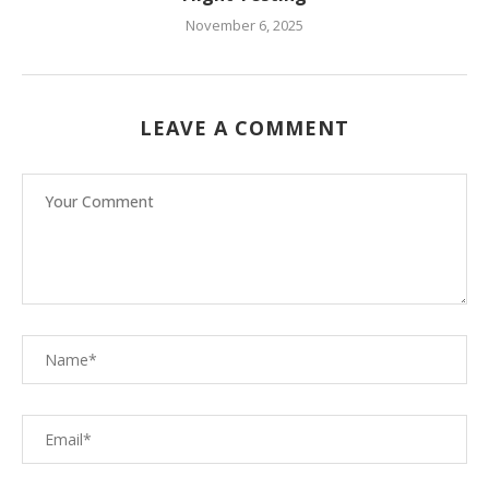
November 6, 2025
LEAVE A COMMENT