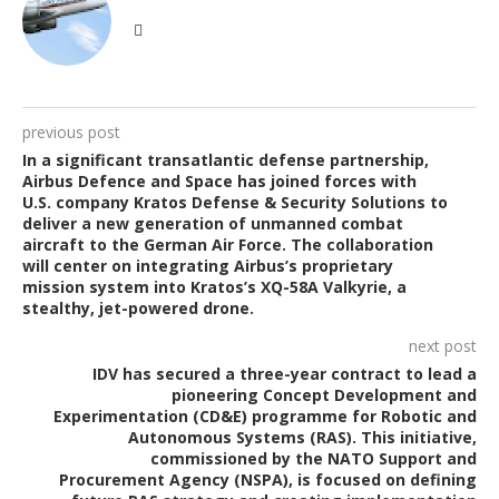
previous post
In a significant transatlantic defense partnership,
Airbus Defence and Space has joined forces with
U.S. company Kratos Defense & Security Solutions to
deliver a new generation of unmanned combat
aircraft to the German Air Force. The collaboration
will center on integrating Airbus’s proprietary
mission system into Kratos’s XQ-58A Valkyrie, a
stealthy, jet-powered drone.
next post
IDV has secured a three-year contract to lead a
pioneering Concept Development and
Experimentation (CD&E) programme for Robotic and
Autonomous Systems (RAS). This initiative,
commissioned by the NATO Support and
Procurement Agency (NSPA), is focused on defining