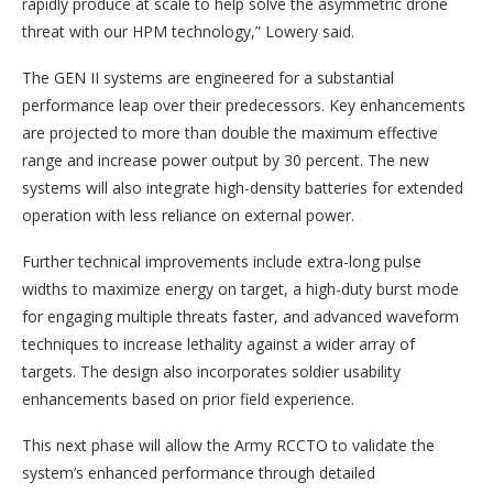
rapidly produce at scale to help solve the asymmetric drone
threat with our HPM technology,” Lowery said.
The GEN II systems are engineered for a substantial
performance leap over their predecessors. Key enhancements
are projected to more than double the maximum effective
range and increase power output by 30 percent. The new
systems will also integrate high-density batteries for extended
operation with less reliance on external power.
Further technical improvements include extra-long pulse
widths to maximize energy on target, a high-duty burst mode
for engaging multiple threats faster, and advanced waveform
techniques to increase lethality against a wider array of
targets. The design also incorporates soldier usability
enhancements based on prior field experience.
This next phase will allow the Army RCCTO to validate the
system’s enhanced performance through detailed