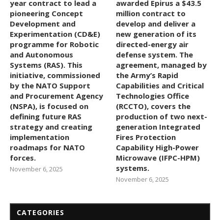
year contract to lead a
awarded Epirus a $43.5
pioneering Concept
million contract to
Development and
develop and deliver a
Experimentation (CD&E)
new generation of its
programme for Robotic
directed-energy air
and Autonomous
defense system. The
Systems (RAS). This
agreement, managed by
initiative, commissioned
the Army’s Rapid
by the NATO Support
Capabilities and Critical
and Procurement Agency
Technologies Office
(NSPA), is focused on
(RCCTO), covers the
defining future RAS
production of two next-
strategy and creating
generation Integrated
implementation
Fires Protection
roadmaps for NATO
Capability High-Power
forces.
Microwave (IFPC-HPM)
systems.
November 6, 2025
November 6, 2025
CATEGORIES