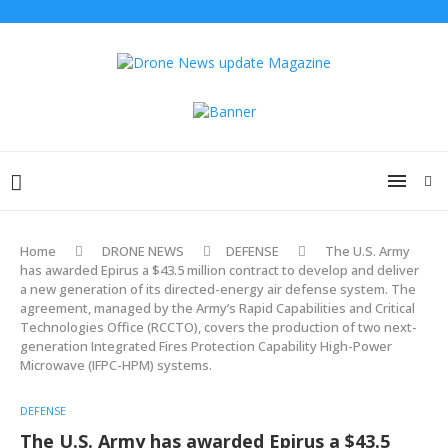
Home
DRONE NEWS
DEFENSE
The U.S. Army
has awarded Epirus a $43.5 million contract to develop and deliver
a new generation of its directed-energy air defense system. The
agreement, managed by the Army’s Rapid Capabilities and Critical
Technologies Office (RCCTO), covers the production of two next-
generation Integrated Fires Protection Capability High-Power
Microwave (IFPC-HPM) systems.
DEFENSE
The U.S. Army has awarded Epirus a $43.5