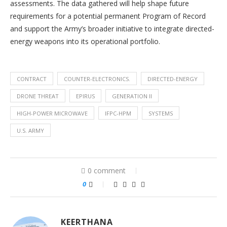
assessments. The data gathered will help shape future
requirements for a potential permanent Program of Record
and support the Army’s broader initiative to integrate directed-
energy weapons into its operational portfolio.
CONTRACT
COUNTER-ELECTRONICS.
DIRECTED-ENERGY
DRONE THREAT
EPIRUS
GENERATION II
HIGH-POWER MICROWAVE
IFPC-HPM
SYSTEMS
U.S. ARMY
0 comment
0
KEERTHANA