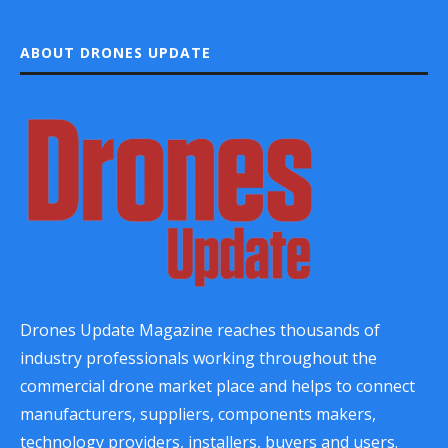
ABOUT DRONES UPDATE
Drones Update Magazine reaches thousands of
industry professionals working throughout the
commercial drone market place and helps to connect
manufacturers, suppliers, components makers,
technology providers, installers, buyers and users.