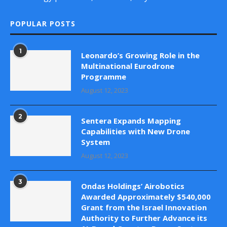
POPULAR POSTS
1
Leonardo’s Growing Role in the
Multinational Eurodrone
Programme
August 12, 2023
2
Sentera Expands Mapping
Capabilities with New Drone
System
August 12, 2023
3
Ondas Holdings’ Airobotics
Awarded Approximately $540,000
Grant from the Israel Innovation
Authority to Further Advance its