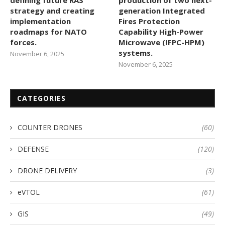
strategy and creating
generation Integrated
implementation
Fires Protection
roadmaps for NATO
Capability High-Power
forces.
Microwave (IFPC-HPM)
systems.
November 6, 2025
November 6, 2025
CATEGORIES
COUNTER DRONES
(60)
DEFENSE
(120)
DRONE DELIVERY
(3)
eVTOL
(61)
GIS
(49)