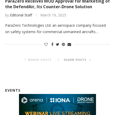
ParaZero Receives MOD Approval for Marketing of
the DefendAir, Its Counter-Drone Solution
by
Editorial Staff
March 19, 2025
ParaZero Technologies Ltd. an aerospace company focused
on safety systems for commercial unmanned aircrafts…
NEWER POSTS
OLDER POSTS
EVENTS