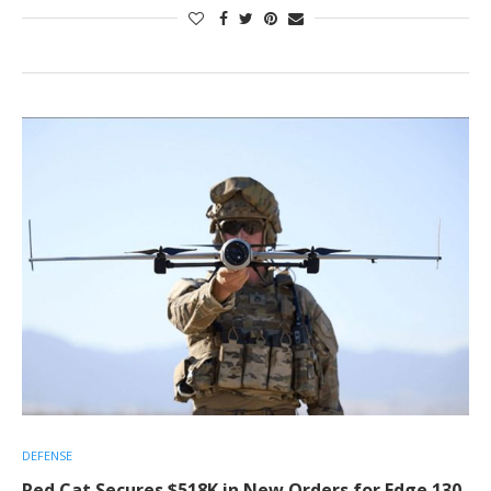
DEFENSE
Red Cat Secures $518K in New Orders for Edge 130