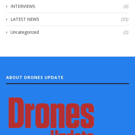
INTERVIEWS
(3)
LATEST NEWS
(35)
Uncategorized
(2)
ABOUT DRONES UPDATE