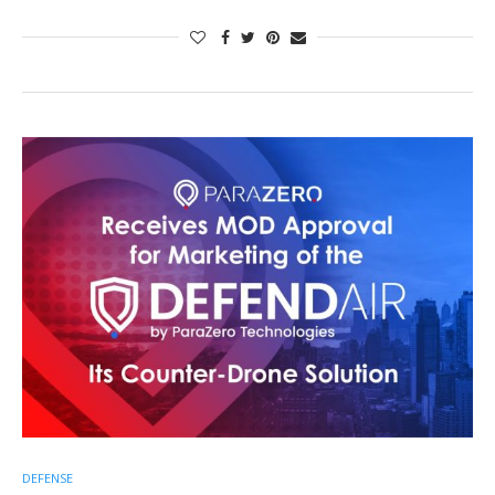
DEFENSE