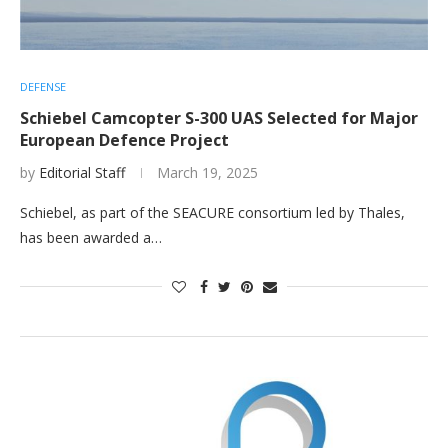
DEFENSE
Schiebel Camcopter S-300 UAS Selected for Major
European Defence Project
by
Editorial Staff
March 19, 2025
Schiebel, as part of the SEACURE consortium led by Thales,
has been awarded a…