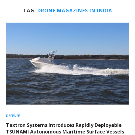
TAG:
DRONE MAGAZINES IN INDIA
DEFENSE
Textron Systems Introduces Rapidly Deployable
TSUNAMI Autonomous Maritime Surface Vessels