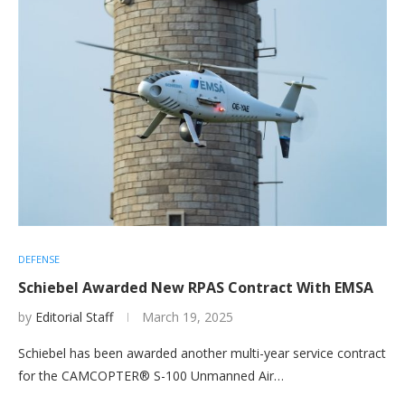
DEFENSE
Schiebel Awarded New RPAS Contract With EMSA
by
Editorial Staff
March 19, 2025
Schiebel has been awarded another multi-year service contract
for the CAMCOPTER® S-100 Unmanned Air…