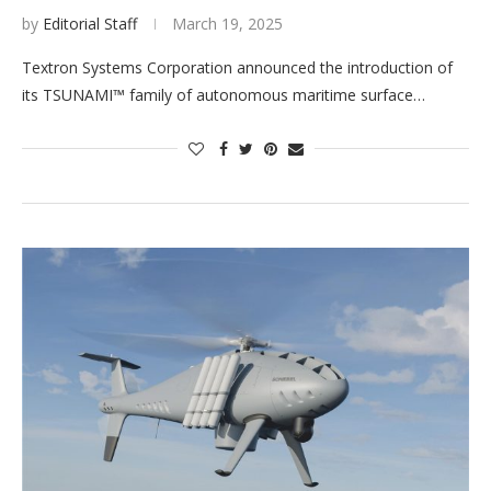
by
Editorial Staff
March 19, 2025
Textron Systems Corporation announced the introduction of
its TSUNAMI™ family of autonomous maritime surface…