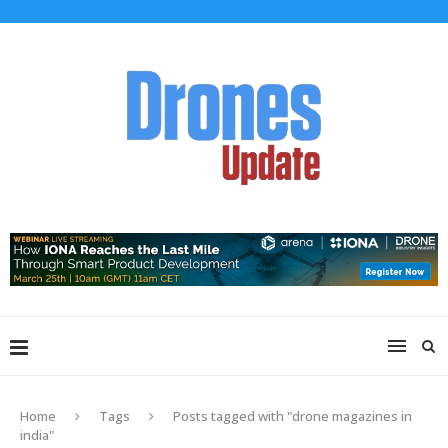
Home
Tags
Posts tagged with "drone magazines in
india"