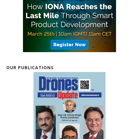
OUR PUBLICATIONS