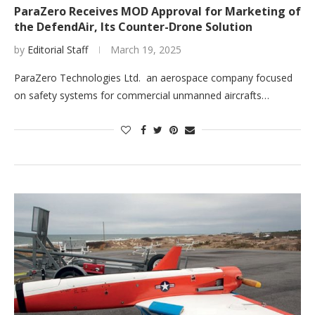
ParaZero Receives MOD Approval for Marketing of
the DefendAir, Its Counter-Drone Solution
by
Editorial Staff
March 19, 2025
ParaZero Technologies Ltd. an aerospace company focused
on safety systems for commercial unmanned aircrafts…