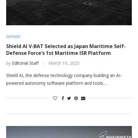
DEFENSE
Shield AI V-BAT Selected as Japan Maritime Self-
Defense Force’s 1st Maritime ISR Platform
by
Editorial Staff
March 19, 2025
Shield AI, the defense technology company building an AI-
powered autonomy software platform and tools…