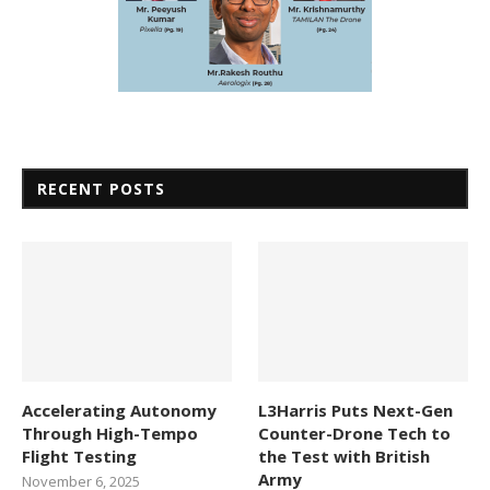
RECENT POSTS
Accelerating Autonomy
L3Harris Puts Next-Gen
Through High-Tempo
Counter-Drone Tech to
Flight Testing
the Test with British
Army
November 6, 2025