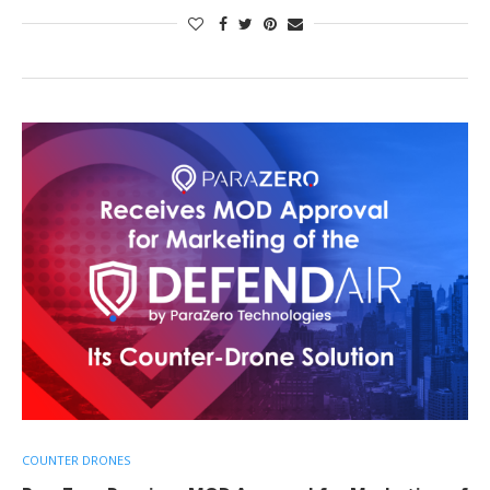
COUNTER DRONES