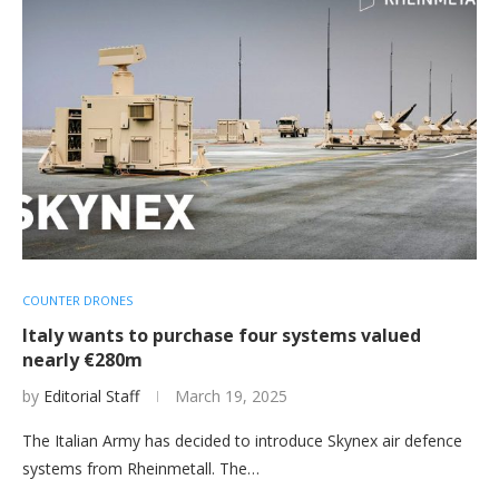
COUNTER DRONES
Italy wants to purchase four systems valued
nearly €280m
by
Editorial Staff
March 19, 2025
The Italian Army has decided to introduce Skynex air defence
systems from Rheinmetall. The…