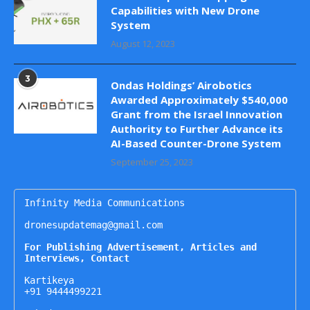
Capabilities with New Drone
System
August 12, 2023
3
Ondas Holdings’ Airobotics
Awarded Approximately $540,000
Grant from the Israel Innovation
Authority to Further Advance its
AI-Based Counter-Drone System
September 25, 2023
Infinity Media Communications

dronesupdatemag@gmail.com

For Publishing Advertisement, Articles and 
Interviews, Contact
Kartikeya

+91 9444499221
