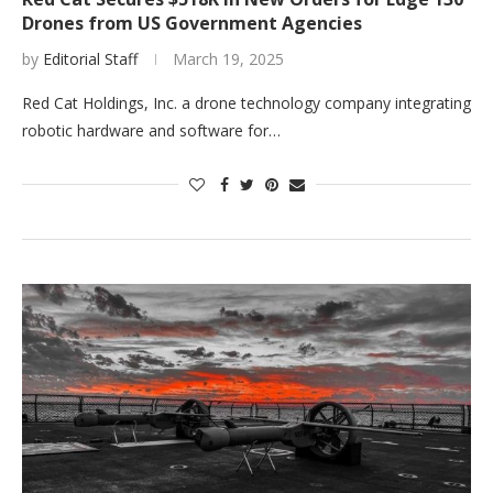
Drones from US Government Agencies
by
Editorial Staff
March 19, 2025
Red Cat Holdings, Inc. a drone technology company integrating
robotic hardware and software for…