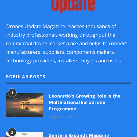
Drones Update Magazine reaches thousands of
industry professionals working throughout the
commercial drone market place and helps to connect
manufacturers, suppliers, components makers,
technology providers, installers, buyers and users.
POPULAR POSTS
1
Leonardo’s Growing Role in the
Multinational Eurodrone
Programme
August 12, 2023
2
Sentera Expands Mapping