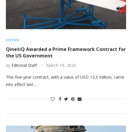
DEFENSE
QinetiQ Awarded a Prime Framework Contract for
the US Government
by
Editorial Staff
March 19, 2025
This five-year contract, with a value of USD 13.3 million, came
into effect last…