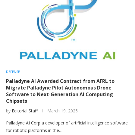
DEFENSE
Palladyne AI Awarded Contract from AFRL to
Migrate Palladyne Pilot Autonomous Drone
Software to Next-Generation AI Computing
Chipsets
by
Editorial Staff
March 19, 2025
Palladyne AI Corp a developer of artificial intelligence software
for robotic platforms in the…