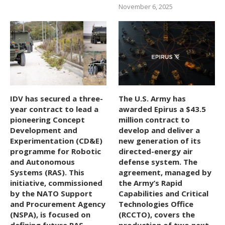
November 6, 2025
IDV has secured a three-
The U.S. Army has
year contract to lead a
awarded Epirus a $43.5
pioneering Concept
million contract to
Development and
develop and deliver a
Experimentation (CD&E)
new generation of its
programme for Robotic
directed-energy air
and Autonomous
defense system. The
Systems (RAS). This
agreement, managed by
initiative, commissioned
the Army’s Rapid
by the NATO Support
Capabilities and Critical
and Procurement Agency
Technologies Office
(NSPA), is focused on
(RCCTO), covers the
defining future RAS
production of two next-