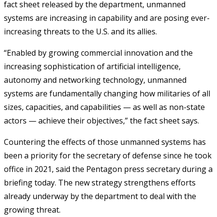
fact sheet released by the department, unmanned
systems are increasing in capability and are posing ever-
increasing threats to the U.S. and its allies.
“Enabled by growing commercial innovation and the
increasing sophistication of artificial intelligence,
autonomy and networking technology, unmanned
systems are fundamentally changing how militaries of all
sizes, capacities, and capabilities — as well as non-state
actors — achieve their objectives,” the fact sheet says.
Countering the effects of those unmanned systems has
been a priority for the secretary of defense since he took
office in 2021, said the Pentagon press secretary during a
briefing today. The new strategy strengthens efforts
already underway by the department to deal with the
growing threat.