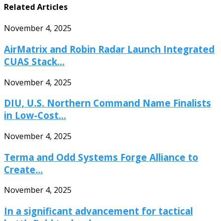
Related Articles
November 4, 2025
AirMatrix and Robin Radar Launch Integrated
CUAS Stack...
November 4, 2025
DIU, U.S. Northern Command Name Finalists
in Low-Cost...
November 4, 2025
Terma and Odd Systems Forge Alliance to
Create...
November 4, 2025
In a significant advancement for tactical