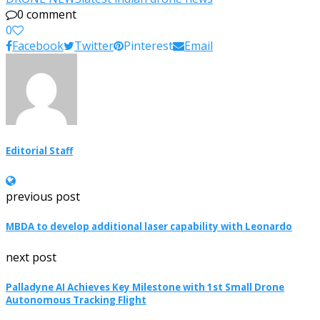
0 comment
0
Facebook
Twitter
Pinterest
Email
Editorial Staff
previous post
MBDA to develop additional laser capability with Leonardo
next post
Palladyne AI Achieves Key Milestone with 1st Small Drone
Autonomous Tracking Flight