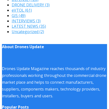
DRONE DELIVERY
(3)
eVTOL
(61)
GIS
(49)
INTERVIEWS
(3)
LATEST NEWS
(35)
Uncategorized
(2)
About Drones Update
Drones Update Magazine reaches thousands of industry
professionals working throughout the commercial drone
market place and helps to connect manufacturers,
suppliers, components makers, technology providers,
installers, buyers and users.
Popular Posts