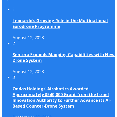
1
Leonardo’s Growing Role in the Multinational
Eurodrone Programme
August 12, 2023
2
Sentera Expands Mapping Capabilities with New
Drone System
August 12, 2023
3
Ondas Holdings’ Airobotics Awarded
Approximately $540,000 Grant from the Israel
Innovation Authority to Further Advance its AI-
Based Counter-Drone System