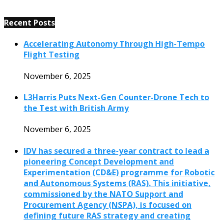
Recent Posts
Accelerating Autonomy Through High-Tempo
Flight Testing
November 6, 2025
L3Harris Puts Next-Gen Counter-Drone Tech to
the Test with British Army
November 6, 2025
IDV has secured a three-year contract to lead a
pioneering Concept Development and
Experimentation (CD&E) programme for Robotic
and Autonomous Systems (RAS). This initiative,
commissioned by the NATO Support and
Procurement Agency (NSPA), is focused on
defining future RAS strategy and creating