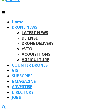
Home
DRONE NEWS
LATEST NEWS
DEFENSE
DRONE DELIVERY
eVTOL
ACQUISITIONS
AGRICULTURE
COUNTER DRONES
GIS
SUBSCRIBE
E MAGAZINE
ADVERTISE
DIRECTORY
JOBS