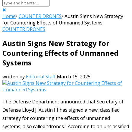
Home
COUNTER DRONES
Austin Signs New Strategy
for Countering Effects of Unmanned Systems
COUNTER DRONES
Austin Signs New Strategy for
Countering Effects of Unmanned
Systems
written by
Editorial Staff
March 15, 2025
The Defense Department announced that Secretary of
Defense Lloyd J. Austin III has signed a new, classified
strategy for countering the effects of unmanned
systems, also called “drones.” According to an unclassified