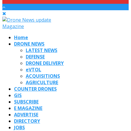
Home
DRONE NEWS
LATEST NEWS
DEFENSE
DRONE DELIVERY
eVTOL
ACQUISITIONS
AGRICULTURE
COUNTER DRONES
GIS
SUBSCRIBE
E MAGAZINE
ADVERTISE
DIRECTORY
JOBS