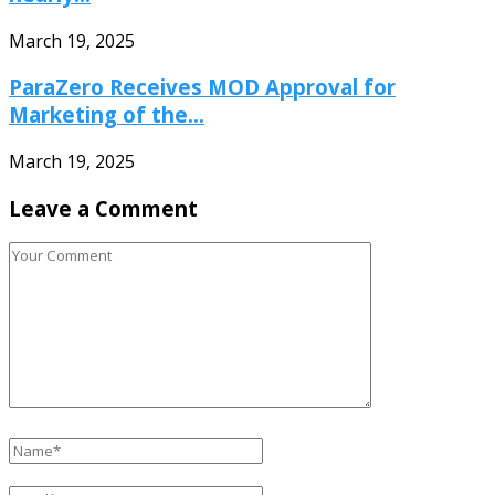
March 19, 2025
ParaZero Receives MOD Approval for
Marketing of the...
March 19, 2025
Leave a Comment