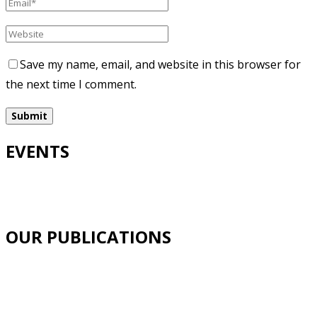
Save my name, email, and website in this browser for
the next time I comment.
EVENTS
OUR PUBLICATIONS