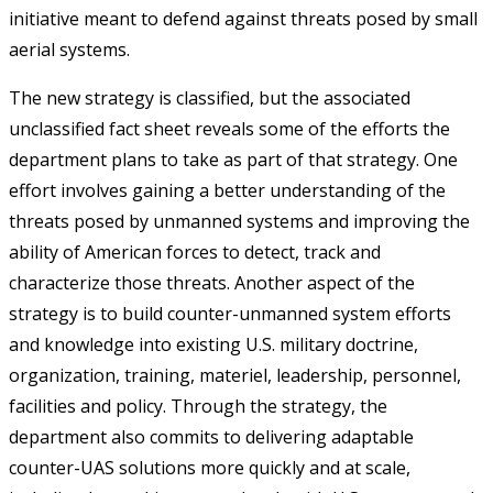
initiative meant to defend against threats posed by small
aerial systems.
The new strategy is classified, but the associated
unclassified fact sheet reveals some of the efforts the
department plans to take as part of that strategy. One
effort involves gaining a better understanding of the
threats posed by unmanned systems and improving the
ability of American forces to detect, track and
characterize those threats. Another aspect of the
strategy is to build counter-unmanned system efforts
and knowledge into existing U.S. military doctrine,
organization, training, materiel, leadership, personnel,
facilities and policy. Through the strategy, the
department also commits to delivering adaptable
counter-UAS solutions more quickly and at scale,