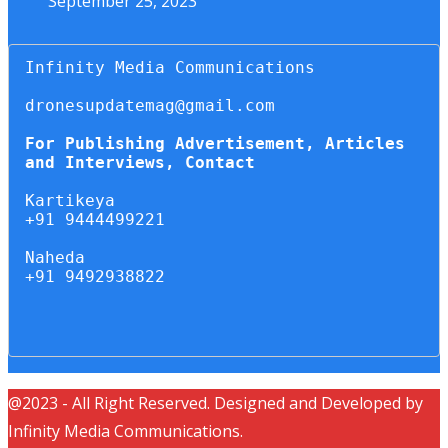
September 25, 2023
Infinity Media Communications

dronesupdatemag@gmail.com

For Publishing Advertisement, Articles 
and Interviews, Contact
Kartikeya

+91 9444499221

Naheda

+91 9492938822

@2023 - All Right Reserved. Designed and Developed by
Infinity Media Communications.