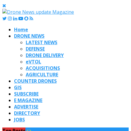
Home
DRONE NEWS
LATEST NEWS
DEFENSE
DRONE DELIVERY
eVTOL
ACQUISITIONS
AGRICULTURE
COUNTER DRONES
GIS
SUBSCRIBE
E MAGAZINE
ADVERTISE
DIRECTORY
JOBS
Top Posts