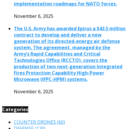
implementation roadmaps for NATO forces.
November 6, 2025
The U.S. Army has awarded Epirus a $43.5 million
contract to develop and deliver a new
generation of its directed-energy air defense
system. The agreement, managed by the
Army’s Rapid Capabilities and Critical
Technologies Office (RCCTO), covers the
production of two next-generation Integrated
Fires Protection Capability High-Power
Microwave (IFPC-HPM) systems.
November 6, 2025
Categories
COUNTER DRONES
(60)
DEFENSE
(120)