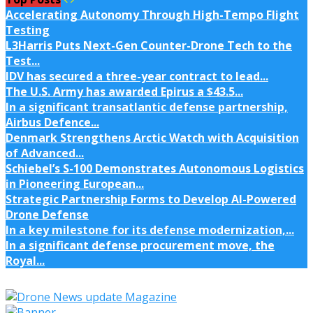
Accelerating Autonomy Through High-Tempo Flight
Testing
L3Harris Puts Next-Gen Counter-Drone Tech to the
Test...
IDV has secured a three-year contract to lead...
The U.S. Army has awarded Epirus a $43.5...
In a significant transatlantic defense partnership,
Airbus Defence...
Denmark Strengthens Arctic Watch with Acquisition
of Advanced...
Schiebel’s S-100 Demonstrates Autonomous Logistics
in Pioneering European...
Strategic Partnership Forms to Develop AI-Powered
Drone Defense
In a key milestone for its defense modernization,...
In a significant defense procurement move, the
Royal...