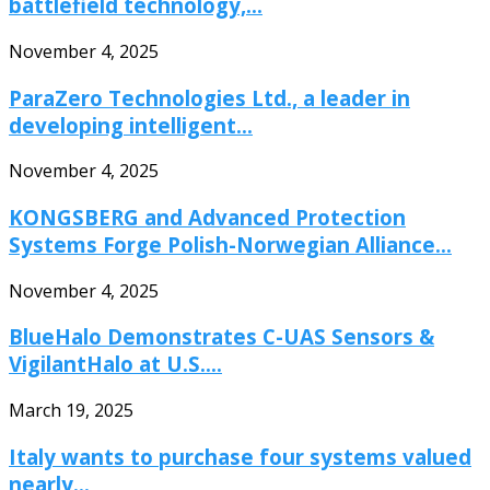
battlefield technology,...
November 4, 2025
ParaZero Technologies Ltd., a leader in
developing intelligent...
November 4, 2025
KONGSBERG and Advanced Protection
Systems Forge Polish-Norwegian Alliance...
November 4, 2025
BlueHalo Demonstrates C-UAS Sensors &
VigilantHalo at U.S....
March 19, 2025
Italy wants to purchase four systems valued
nearly...