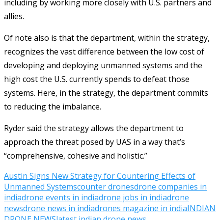
including by working more closely with U.S. partners and
allies.
Of note also is that the department, within the strategy,
recognizes the vast difference between the low cost of
developing and deploying unmanned systems and the
high cost the U.S. currently spends to defeat those
systems. Here, in the strategy, the department commits
to reducing the imbalance.
Ryder said the strategy allows the department to
approach the threat posed by UAS in a way that’s
“comprehensive, cohesive and holistic.”
Austin Signs New Strategy for Countering Effects of
Unmanned Systems
counter drones
drone companies in
india
drone events in india
drone jobs in india
drone
news
drone news in india
drones magazine in india
INDIAN
DRONE NEWS
latest indian drone news