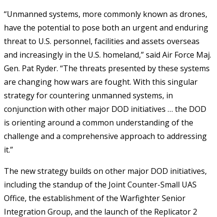
“Unmanned systems, more commonly known as drones,
have the potential to pose both an urgent and enduring
threat to U.S. personnel, facilities and assets overseas
and increasingly in the U.S. homeland,” said Air Force Maj.
Gen. Pat Ryder. “The threats presented by these systems
are changing how wars are fought. With this singular
strategy for countering unmanned systems, in
conjunction with other major DOD initiatives … the DOD
is orienting around a common understanding of the
challenge and a comprehensive approach to addressing
it.”
The new strategy builds on other major DOD initiatives,
including the standup of the Joint Counter-Small UAS
Office, the establishment of the Warfighter Senior
Integration Group, and the launch of the Replicator 2