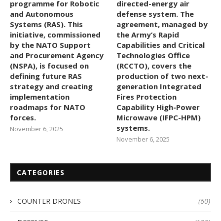
programme for Robotic
directed-energy air
and Autonomous
defense system. The
Systems (RAS). This
agreement, managed by
initiative, commissioned
the Army’s Rapid
by the NATO Support
Capabilities and Critical
and Procurement Agency
Technologies Office
(NSPA), is focused on
(RCCTO), covers the
defining future RAS
production of two next-
strategy and creating
generation Integrated
implementation
Fires Protection
roadmaps for NATO
Capability High-Power
forces.
Microwave (IFPC-HPM)
systems.
November 6, 2025
November 6, 2025
CATEGORIES
COUNTER DRONES
(60)