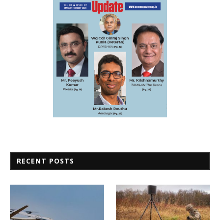
RECENT POSTS