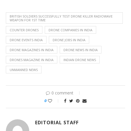
BRITISH SOLDIERS SUCCESSFULLY TEST DRONE KILLER RADIOWAVE
WEAPON FOR 1ST TIME
COUNTER DRONES
DRONE COMPANIES IN INDIA
DRONE EVENTS INDIA
DRONE JOBS IN INDIA
DRONE MAGAZINES IN INDIA
DRONE NEWS IN INDIA
DRONES MAGAZINE IN INDIA
INDIAN DRONE NEWS
UNMANNED NEWS
0 comment
0
EDITORIAL STAFF