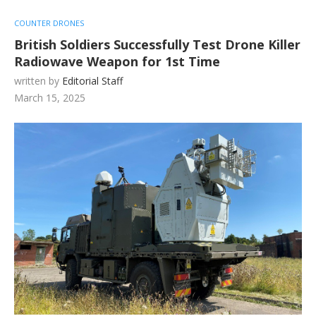
COUNTER DRONES
British Soldiers Successfully Test Drone Killer
Radiowave Weapon for 1st Time
written by
Editorial Staff
March 15, 2025