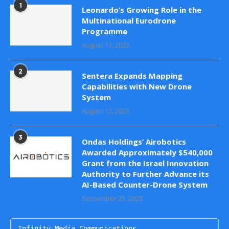
1
Leonardo’s Growing Role in the
Multinational Eurodrone
Programme
August 12, 2023
2
Sentera Expands Mapping
Capabilities with New Drone
System
August 12, 2023
3
Ondas Holdings’ Airobotics
Awarded Approximately $540,000
Grant from the Israel Innovation
Authority to Further Advance its
AI-Based Counter-Drone System
September 25, 2023
Infinity Media Communications
