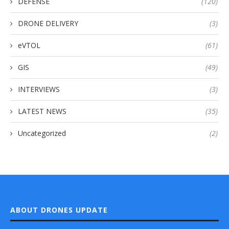
DEFENSE
(120)
DRONE DELIVERY
(3)
eVTOL
(61)
GIS
(49)
INTERVIEWS
(3)
LATEST NEWS
(35)
Uncategorized
(2)
ABOUT DRONES UPDATE