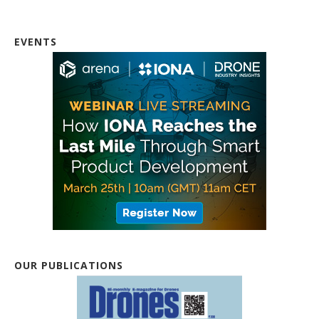
EVENTS
OUR PUBLICATIONS