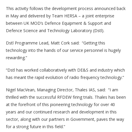
This activity follows the development process announced back
in May and delivered by Team HERSA – a joint enterprise
between UK MOD’s Defence Equipment & Support and
Defence Science and Technology Laboratory (Dstl).
Dstl Programme Lead, Matt Cork said: “Getting this
technology into the hands of our service personnel is hugely
rewarding.”
“Dstl has worked collaboratively with DE&S and industry which
has meant the rapid evolution of radio frequency technology.”
Nigel MacVean, Managing Director, Thales IAS, said: “I am
thrilled with the successful RFDEW firing trials. Thales has been
at the forefront of this pioneering technology for over 40
years and our continued research and development in this
sector, along with our partners in Government, paves the way
for a strong future in this field.”