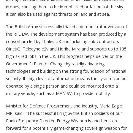
drones, causing them to be immobilised or fall out of the sky.
It can also be used against threats on land and at sea.
The British Army successfully trialed a demonstrator version of
the RFDEW. The development system has been produced by a
consortium led by Thales UK and including sub-contractors
QinetiQ, Teledyne e2v and Horiba Mira and supports up to 135
high-skilled jobs in the UK. This progress helps deliver on the
Government’s Plan for Change by rapidly advancing
technologies and building on the strong foundation of national
security. Its high level of automation means the system can be
operated by a single person and could be mounted onto a
military vehicle, such as a MAN SV, to provide mobility.
Minister for Defence Procurement and Industry, Maria Eagle
MP, said: “The successful firing by the British soldiers of our
Radio Frequency Directed Energy Weapon is another step
forward for a potentially game-changing sovereign weapon for