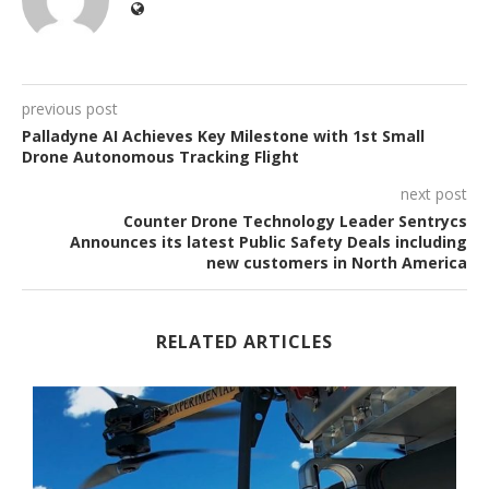
previous post
Palladyne AI Achieves Key Milestone with 1st Small
Drone Autonomous Tracking Flight
next post
Counter Drone Technology Leader Sentrycs
Announces its latest Public Safety Deals including
new customers in North America
RELATED ARTICLES