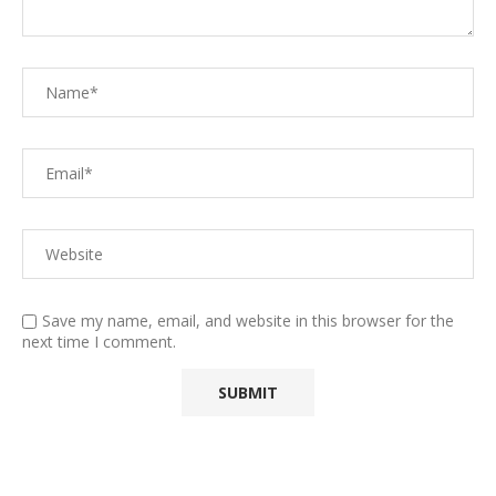
Save my name, email, and website in this browser for the
next time I comment.