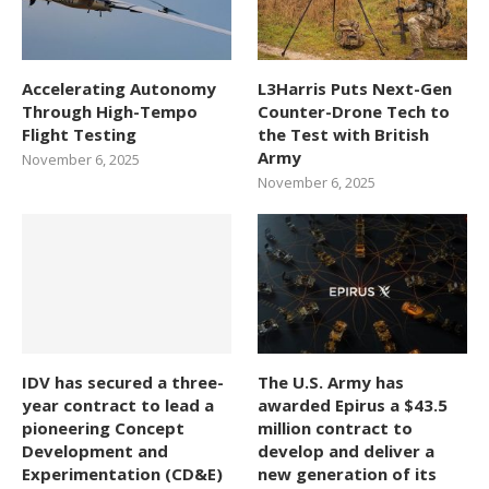
Accelerating Autonomy
L3Harris Puts Next-Gen
Through High-Tempo
Counter-Drone Tech to
Flight Testing
the Test with British
Army
November 6, 2025
November 6, 2025
IDV has secured a three-
The U.S. Army has
year contract to lead a
awarded Epirus a $43.5
pioneering Concept
million contract to
Development and
develop and deliver a
Experimentation (CD&E)
new generation of its