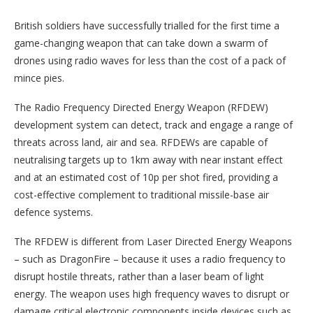
British soldiers have successfully trialled for the first time a
game-changing weapon that can take down a swarm of
drones using radio waves for less than the cost of a pack of
mince pies.
The Radio Frequency Directed Energy Weapon (RFDEW)
development system can detect, track and engage a range of
threats across land, air and sea. RFDEWs are capable of
neutralising targets up to 1km away with near instant effect
and at an estimated cost of 10p per shot fired, providing a
cost-effective complement to traditional missile-base air
defence systems.
The RFDEW is different from Laser Directed Energy Weapons
– such as DragonFire – because it uses a radio frequency to
disrupt hostile threats, rather than a laser beam of light
energy. The weapon uses high frequency waves to disrupt or
damage critical electronic components inside devices such as