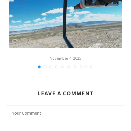
ng
November 4, 2025
LEAVE A COMMENT