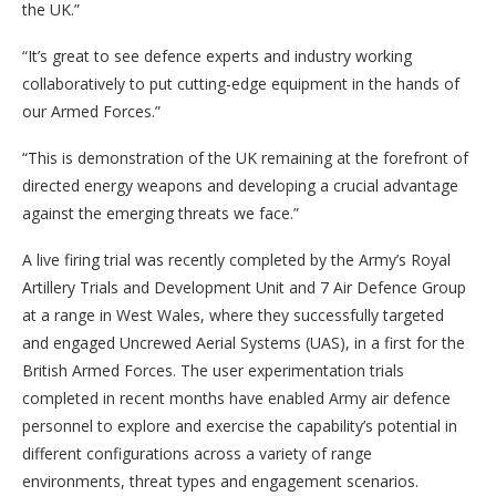
the UK.”
“It’s great to see defence experts and industry working
collaboratively to put cutting-edge equipment in the hands of
our Armed Forces.”
“This is demonstration of the UK remaining at the forefront of
directed energy weapons and developing a crucial advantage
against the emerging threats we face.”
A live firing trial was recently completed by the Army’s Royal
Artillery Trials and Development Unit and 7 Air Defence Group
at a range in West Wales, where they successfully targeted
and engaged Uncrewed Aerial Systems (UAS), in a first for the
British Armed Forces. The user experimentation trials
completed in recent months have enabled Army air defence
personnel to explore and exercise the capability’s potential in
different configurations across a variety of range
environments, threat types and engagement scenarios.