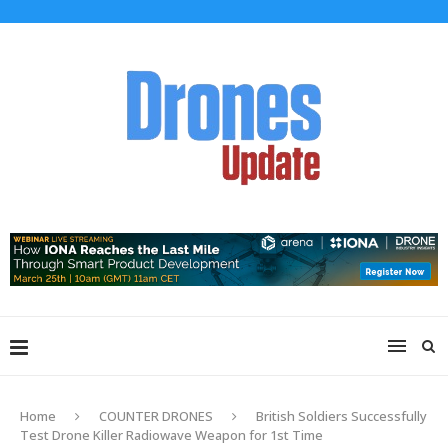
Home
COUNTER DRONES
British Soldiers Successfully
Test Drone Killer Radiowave Weapon for 1st Time