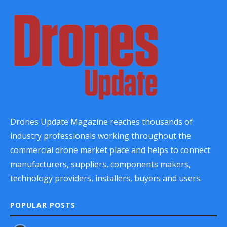
Drones Update Magazine reaches thousands of
industry professionals working throughout the
commercial drone market place and helps to connect
manufacturers, suppliers, components makers,
technology providers, installers, buyers and users.
POPULAR POSTS