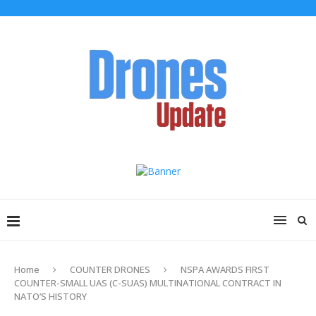
Home
COUNTER DRONES
NSPA AWARDS FIRST
COUNTER-SMALL UAS (C-SUAS) MULTINATIONAL CONTRACT IN
NATO’S HISTORY