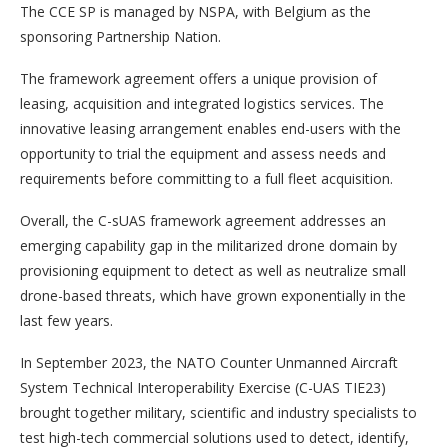
The CCE SP is managed by NSPA, with Belgium as the
sponsoring Partnership Nation.
The framework agreement offers a unique provision of
leasing, acquisition and integrated logistics services. The
innovative leasing arrangement enables end-users with the
opportunity to trial the equipment and assess needs and
requirements before committing to a full fleet acquisition.
Overall, the C-sUAS framework agreement addresses an
emerging capability gap in the militarized drone domain by
provisioning equipment to detect as well as neutralize small
drone-based threats, which have grown exponentially in the
last few years.
In September 2023, the NATO Counter Unmanned Aircraft
System Technical Interoperability Exercise (C-UAS TIE23)
brought together military, scientific and industry specialists to
test high-tech commercial solutions used to detect, identify,