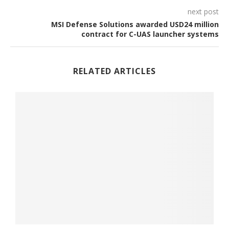
next post
MSI Defense Solutions awarded USD24 million
contract for C-UAS launcher systems
RELATED ARTICLES