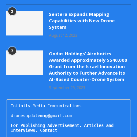
2
Sentera Expands Mapping
Capabilities with New Drone
System
August 12, 2023
3
Ondas Holdings’ Airobotics
Awarded Approximately $540,000
Grant from the Israel Innovation
Authority to Further Advance its
AI-Based Counter-Drone System
September 25, 2023
Infinity Media Communications

dronesupdatemag@gmail.com

For Publishing Advertisement, Articles and 
Interviews, Contact