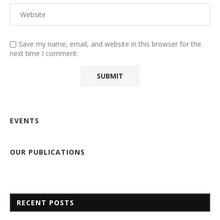
Save my name, email, and website in this browser for the
next time I comment.
EVENTS
OUR PUBLICATIONS
RECENT POSTS