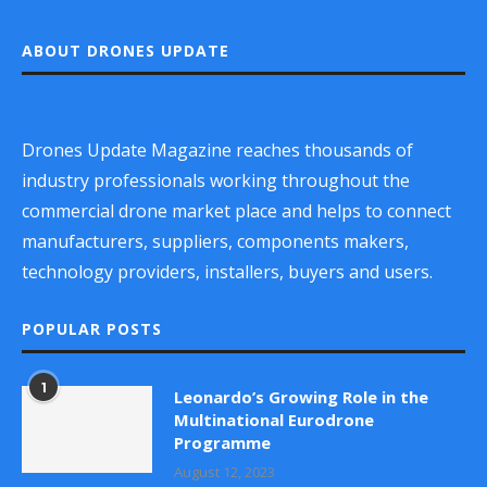
ABOUT DRONES UPDATE
Drones Update Magazine reaches thousands of
industry professionals working throughout the
commercial drone market place and helps to connect
manufacturers, suppliers, components makers,
technology providers, installers, buyers and users.
POPULAR POSTS
1
Leonardo’s Growing Role in the
Multinational Eurodrone
Programme
August 12, 2023