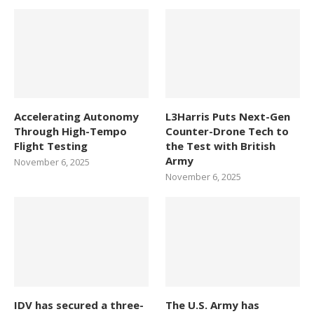
Accelerating Autonomy
L3Harris Puts Next-Gen
Through High-Tempo
Counter-Drone Tech to
Flight Testing
the Test with British
Army
November 6, 2025
November 6, 2025
IDV has secured a three-
The U.S. Army has