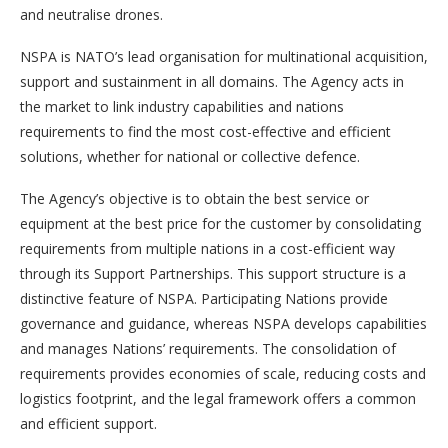
and neutralise drones.
NSPA is NATO’s lead organisation for multinational acquisition,
support and sustainment in all domains. The Agency acts in
the market to link industry capabilities and nations
requirements to find the most cost-effective and efficient
solutions, whether for national or collective defence.
The Agency’s objective is to obtain the best service or
equipment at the best price for the customer by consolidating
requirements from multiple nations in a cost-efficient way
through its Support Partnerships. This support structure is a
distinctive feature of NSPA. Participating Nations provide
governance and guidance, whereas NSPA develops capabilities
and manages Nations’ requirements. The consolidation of
requirements provides economies of scale, reducing costs and
logistics footprint, and the legal framework offers a common
and efficient support.