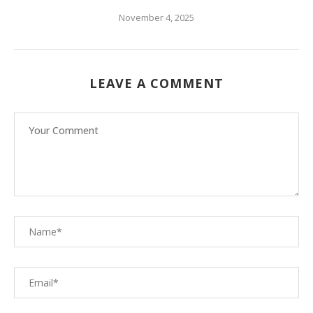
November 4, 2025
LEAVE A COMMENT