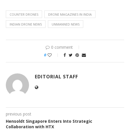
COUNTER DRONES
DRONE MAGAZINES IN INDIA
INDIAN DRONE NEWS
UNMANNED NEWS
0 comment
0
EDITORIAL STAFF
previous post
Hensoldt Singapore Enters Into Strategic
Collaboration with HTX