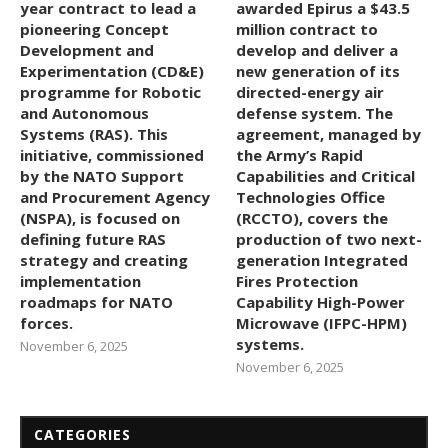
year contract to lead a
awarded Epirus a $43.5
pioneering Concept
million contract to
Development and
develop and deliver a
Experimentation (CD&E)
new generation of its
programme for Robotic
directed-energy air
and Autonomous
defense system. The
Systems (RAS). This
agreement, managed by
initiative, commissioned
the Army’s Rapid
by the NATO Support
Capabilities and Critical
and Procurement Agency
Technologies Office
(NSPA), is focused on
(RCCTO), covers the
defining future RAS
production of two next-
strategy and creating
generation Integrated
implementation
Fires Protection
roadmaps for NATO
Capability High-Power
forces.
Microwave (IFPC-HPM)
systems.
November 6, 2025
November 6, 2025
CATEGORIES