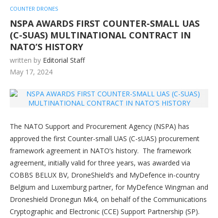
COUNTER DRONES
NSPA AWARDS FIRST COUNTER-SMALL UAS
(C-SUAS) MULTINATIONAL CONTRACT IN
NATO’S HISTORY
written by
Editorial Staff
May 17, 2024
The NATO Support and Procurement Agency (NSPA) has
approved the first Counter-small UAS (C-sUAS) procurement
framework agreement in NATO’s history. The framework
agreement, initially valid for three years, was awarded via
COBBS BELUX BV, DroneShield’s and MyDefence in-country
Belgium and Luxemburg partner, for MyDefence Wingman and
Droneshield Dronegun Mk4, on behalf of the Communications
Cryptographic and Electronic (CCE) Support Partnership (SP).