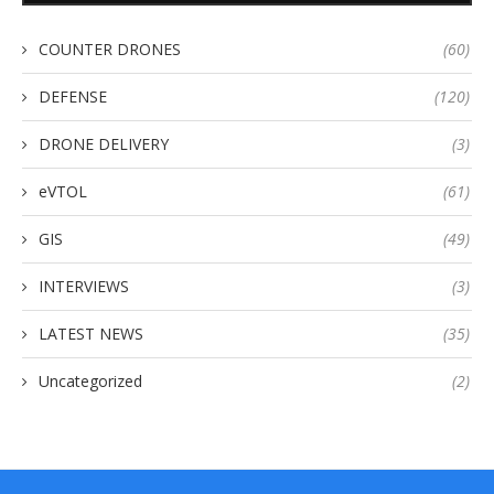
COUNTER DRONES
(60)
DEFENSE
(120)
DRONE DELIVERY
(3)
eVTOL
(61)
GIS
(49)
INTERVIEWS
(3)
LATEST NEWS
(35)
Uncategorized
(2)