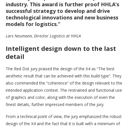
industry. This award is further proof HHLA’s
successful strategy to develop and drive
technological innovations and new business
models for logistics.”
Lars Neumann, Director Logistics at HHLA
Intelligent design down to the last
detail
The Red Dot jury praised the design of the X4 as “The best
aesthetic result that can be achieved with this build type”. They
also commended the “coherence” of the design relevant to the
intended application context. The restrained and functional use
of graphics and color, along with the execution of even the
finest details, further impressed members of the jury.
From a technical point of view, the jury emphasized the robust
design of the X4 and the fact that it is built with a minimum of