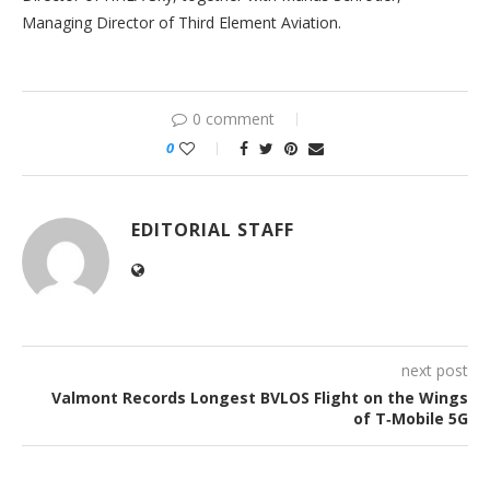
Managing Director of Third Element Aviation.
0 comment
0
EDITORIAL STAFF
next post
Valmont Records Longest BVLOS Flight on the Wings
of T‑Mobile 5G