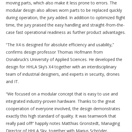
moving parts, which also make it less prone to errors. The
modular design also allows worn parts to be replaced quickly
during operation, the jury added. In addition to optimized flight
time, the jury praised the easy handling and straight-from-the-
case fast operational readiness as further product advantages.
“The X4 is designed for absolute efficiency and usability,”
confirms design professor Thomas Hofmann from
Osnabruck’s University of Applied Sciences. He developed the
design for HHLA Sky’s X4 together with an interdisciplinary
team of industrial designers, and experts in security, drones
and IT.
“We focused on a modular concept that is easy to use and
integrated industry-proven hardware. Thanks to the great
cooperation of everyone involved, the design demonstrates
exactly this high standard of quality. It was teamwork that
really paid off!” happily notes Matthias Gronstedt, Managing
Director of HHLA Sky, together with Marius Schröder,