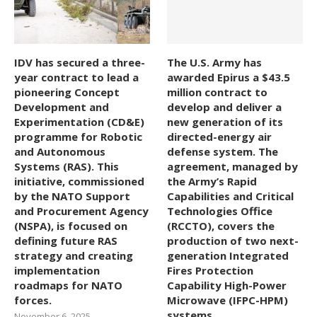
IDV has secured a three-
The U.S. Army has
year contract to lead a
awarded Epirus a $43.5
pioneering Concept
million contract to
Development and
develop and deliver a
Experimentation (CD&E)
new generation of its
programme for Robotic
directed-energy air
and Autonomous
defense system. The
Systems (RAS). This
agreement, managed by
initiative, commissioned
the Army’s Rapid
by the NATO Support
Capabilities and Critical
and Procurement Agency
Technologies Office
(NSPA), is focused on
(RCCTO), covers the
defining future RAS
production of two next-
strategy and creating
generation Integrated
implementation
Fires Protection
roadmaps for NATO
Capability High-Power
forces.
Microwave (IFPC-HPM)
systems.
November 6, 2025