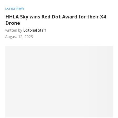
LATEST NEWS
HHLA Sky wins Red Dot Award for their X4
Drone
written by
Editorial Staff
August 12, 2023