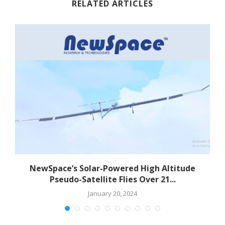
RELATED ARTICLES
NewSpace’s Solar-Powered High Altitude
Pseudo-Satellite Flies Over 21...
January 20, 2024