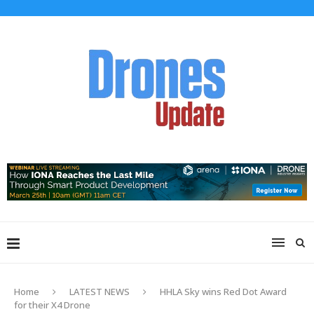
Home
LATEST NEWS
HHLA Sky wins Red Dot Award
for their X4 Drone