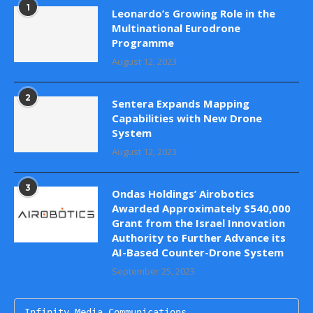
1
Leonardo’s Growing Role in the
Multinational Eurodrone
Programme
August 12, 2023
2
Sentera Expands Mapping
Capabilities with New Drone
System
August 12, 2023
3
Ondas Holdings’ Airobotics
Awarded Approximately $540,000
Grant from the Israel Innovation
Authority to Further Advance its
AI-Based Counter-Drone System
September 25, 2023
Infinity Media Communications
