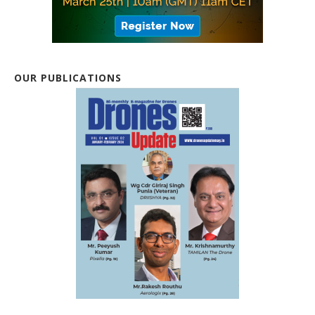
OUR PUBLICATIONS