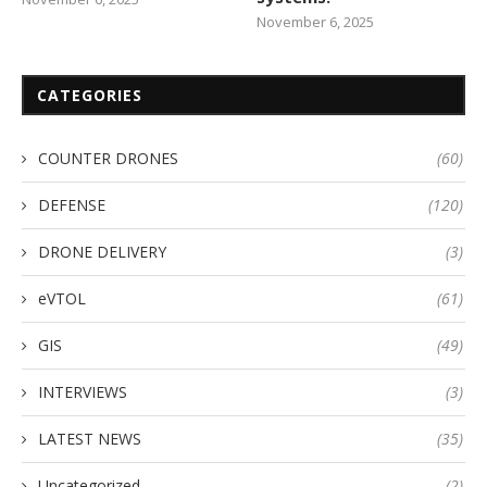
November 6, 2025
CATEGORIES
COUNTER DRONES
(60)
DEFENSE
(120)
DRONE DELIVERY
(3)
eVTOL
(61)
GIS
(49)
INTERVIEWS
(3)
LATEST NEWS
(35)
Uncategorized
(2)