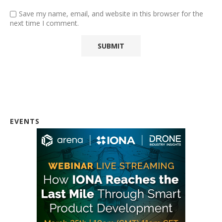
Save my name, email, and website in this browser for the
next time I comment.
EVENTS