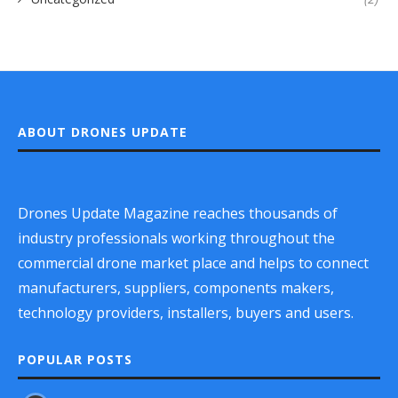
ABOUT DRONES UPDATE
Drones Update Magazine reaches thousands of
industry professionals working throughout the
commercial drone market place and helps to connect
manufacturers, suppliers, components makers,
technology providers, installers, buyers and users.
POPULAR POSTS