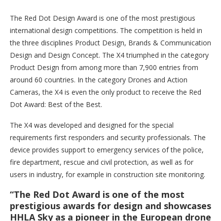
The Red Dot Design Award is one of the most prestigious
international design competitions. The competition is held in
the three disciplines Product Design, Brands & Communication
Design and Design Concept. The X4 triumphed in the category
Product Design from among more than 7,900 entries from
around 60 countries. In the category Drones and Action
Cameras, the X4 is even the only product to receive the Red
Dot Award: Best of the Best.
The X4 was developed and designed for the special
requirements first responders and security professionals. The
device provides support to emergency services of the police,
fire department, rescue and civil protection, as well as for
users in industry, for example in construction site monitoring.
“The Red Dot Award is one of the most
prestigious awards for design and showcases
HHLA Sky as a pioneer in the European drone