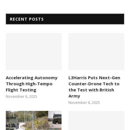
RECENT POSTS
Accelerating Autonomy
L3Harris Puts Next-Gen
Through High-Tempo
Counter-Drone Tech to
Flight Testing
the Test with British
Army
November 6, 2025
November 6, 2025