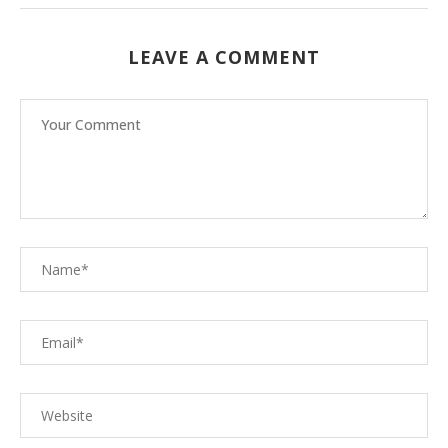
LEAVE A COMMENT