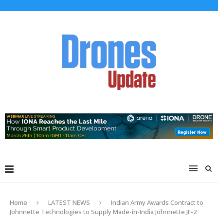
Home
LATEST NEWS
Indian Army Awards Contract to
Johnnette Technologies to Supply Made-in-India Johnnette JF-2