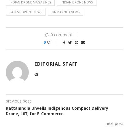
INDIAN DRONE MAGAZINES
INDIAN DRONE NEWS
LATEST DRONE NEWS
UNMANNED NEWS
0 comment
0
EDITORIAL STAFF
previous post
RattanIndia Unveils Indigenous Compact Delivery
Drone, L07, for E-Commerce
next post