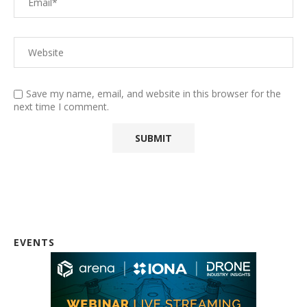
Save my name, email, and website in this browser for the
next time I comment.
EVENTS