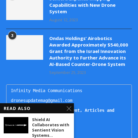
Capabilities with New Drone
System
August 12, 2023
3
Ondas Holdings’ Airobotics
Awarded Approximately $540,000
Grant from the Israel Innovation
Authority to Further Advance its
AI-Based Counter-Drone System
September 25, 2023
Infinity Media Communications

dronesupdatemag@gmail.com

READ ALSO
For Publishing Advertisement, Articles and 
Interviews, Contact
Shield AI
Collaborates with
Kartikeya

Sentient Vision
+91 9444499221

Systems...