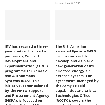
November 6, 2025
IDV has secured a three-
The U.S. Army has
year contract to lead a
awarded Epirus a $43.5
pioneering Concept
million contract to
Development and
develop and deliver a
Experimentation (CD&E)
new generation of its
programme for Robotic
directed-energy air
and Autonomous
defense system. The
Systems (RAS). This
agreement, managed by
initiative, commissioned
the Army’s Rapid
by the NATO Support
Capabilities and Critical
and Procurement Agency
Technologies Office
(NSPA), is focused on
(RCCTO), covers the