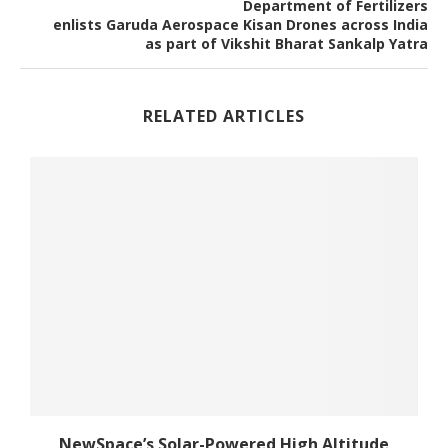
Department of Fertilizers
enlists Garuda Aerospace Kisan Drones across India
as part of Vikshit Bharat Sankalp Yatra
RELATED ARTICLES
NewSpace’s Solar-Powered High Altitude