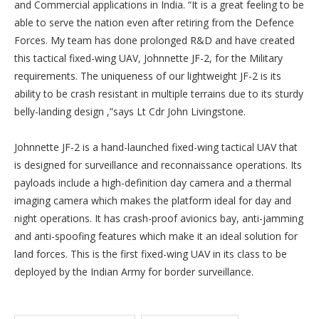
and Commercial applications in India. “It is a great feeling to be
able to serve the nation even after retiring from the Defence
Forces. My team has done prolonged R&D and have created
this tactical fixed-wing UAV, Johnnette JF-2, for the Military
requirements. The uniqueness of our lightweight JF-2 is its
ability to be crash resistant in multiple terrains due to its sturdy
belly-landing design ,”says Lt Cdr John Livingstone.
Johnnette JF-2 is a hand-launched fixed-wing tactical UAV that
is designed for surveillance and reconnaissance operations. Its
payloads include a high-definition day camera and a thermal
imaging camera which makes the platform ideal for day and
night operations. It has crash-proof avionics bay, anti-jamming
and anti-spoofing features which make it an ideal solution for
land forces. This is the first fixed-wing UAV in its class to be
deployed by the Indian Army for border surveillance.