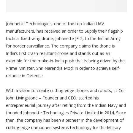
Johnnette Technologies, one of the top Indian UAV
manufacturers, has received an order to Supply their flagship
tactical fixed-wing drone, Johnnette JF-2
,
to the Indian Army
for border surveillance. The company claims the drone is
India’s first crash-resistant drone and stands out as an
example for the make-in-India push that is being driven by the
Prime Minister, Shri Narendra Modi in order to achieve self-
reliance in Defence.
With a vision to create cutting-edge drones and robots, Lt Cdr
John Livingstone – Founder and CEO, started his
entrepreneurial journey after retiring from the Indian Navy and
founded Johnnette Technologies Private Limited in 2014. Since
then, the company has been a pioneer in the development of
cutting-edge unmanned systems technology for the Military