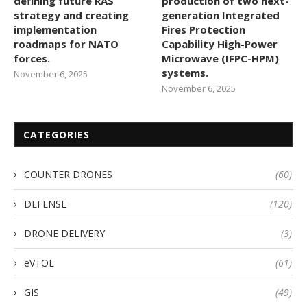
defining future RAS
production of two next-
strategy and creating
generation Integrated
implementation
Fires Protection
roadmaps for NATO
Capability High-Power
forces.
Microwave (IFPC-HPM)
systems.
November 6, 2025
November 6, 2025
CATEGORIES
COUNTER DRONES
(60)
DEFENSE
(120)
DRONE DELIVERY
(3)
eVTOL
(61)
GIS
(49)