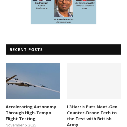
RECENT POSTS
Accelerating Autonomy
L3Harris Puts Next-Gen
Through High-Tempo
Counter-Drone Tech to
Flight Testing
the Test with British
Army
November 6, 2025