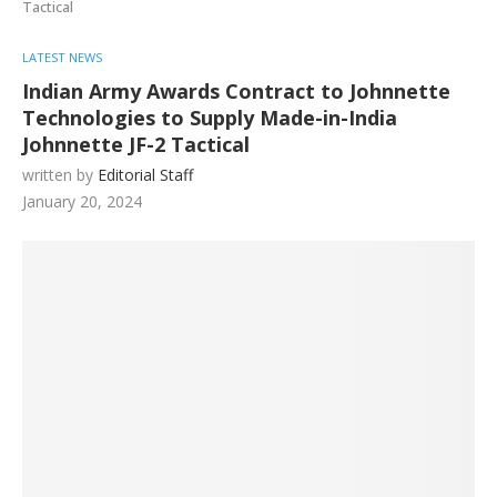
Tactical
LATEST NEWS
Indian Army Awards Contract to Johnnette
Technologies to Supply Made-in-India
Johnnette JF-2 Tactical
written by
Editorial Staff
January 20, 2024