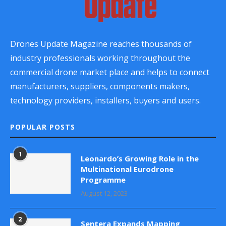
Drones Update Magazine reaches thousands of
industry professionals working throughout the
commercial drone market place and helps to connect
manufacturers, suppliers, components makers,
technology providers, installers, buyers and users.
POPULAR POSTS
1
Leonardo’s Growing Role in the
Multinational Eurodrone
Programme
August 12, 2023
2
Sentera Expands Mapping