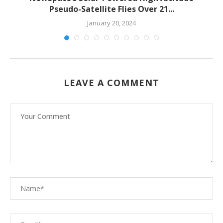
Pseudo-Satellite Flies Over 21...
January 20, 2024
LEAVE A COMMENT