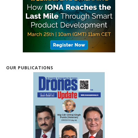
OUR PUBLICATIONS