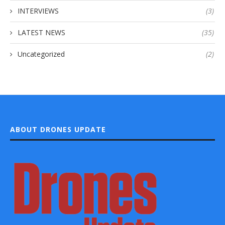
INTERVIEWS
(3)
LATEST NEWS
(35)
Uncategorized
(2)
ABOUT DRONES UPDATE