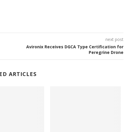
next post
Avironix Receives DGCA Type Certification for
.
Peregrine Drone
ED ARTICLES
e