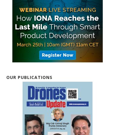
OUR PUBLICATIONS