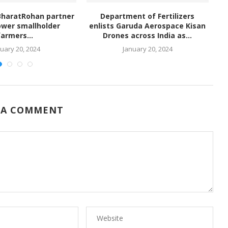
BharatRohan partner
Department of Fertilizers
wer smallholder
enlists Garuda Aerospace Kisan
farmers...
Drones across India as...
uary 20, 2024
January 20, 2024
 A COMMENT