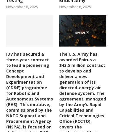
Testing
British Army
November 6, 2025
November 6, 2025
IDV has secured a
The U.S. Army has
three-year contract
awarded Epirus a
to lead a pioneering
$43.5 million contract
Concept
to develop and
Development and
deliver a new
Experimentation
generation of its
(CD&E) programme
directed-energy air
for Robotic and
defense system. The
Autonomous Systems
agreement, managed
(RAS). This initiative,
by the Army’s Rapid
commissioned by the
Capabilities and
NATO Support and
Critical Technologies
Procurement Agency
Office (RCCTO),
(NSPA), is focused on
covers the