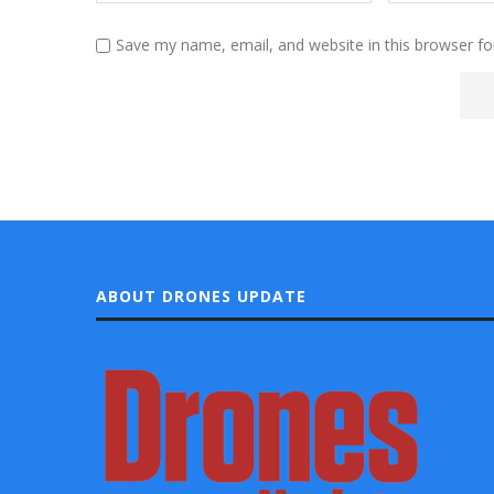
Save my name, email, and website in this browser fo
ABOUT DRONES UPDATE