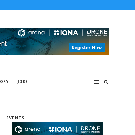
 to lead...
The U.S. Army has awarded Epirus a $43.5.
TORY
JOBS
EVENTS