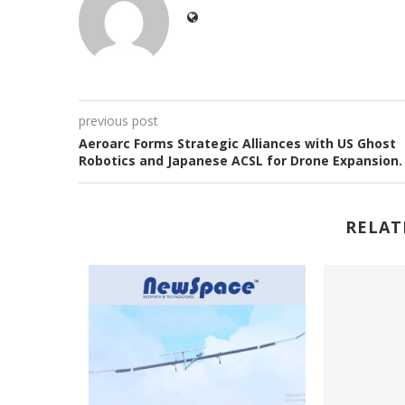
previous post
Aeroarc Forms Strategic Alliances with US Ghost
Robotics and Japanese ACSL for Drone Expansion
RELAT