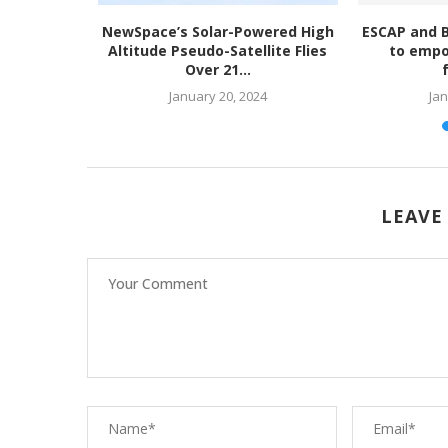
ety Risk
NewSpace’s Solar-Powered High
ESCAP and 
licy
Altitude Pseudo-Satellite Flies
to empo
Over 21...
023
January 20, 2024
Jan
LEAVE