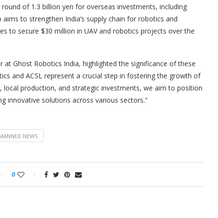
 round of 1.3 billion yen for overseas investments, including
p aims to strengthen India’s supply chain for robotics and
es to secure $30 million in UAV and robotics projects over the
at Ghost Robotics India, highlighted the significance of these
ics and ACSL represent a crucial step in fostering the growth of
, local production, and strategic investments, we aim to position
ng innovative solutions across various sectors.”
MANNED NEWS
0