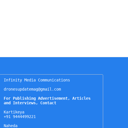
Infinity Media Communications

dronesupdatemag@gmail.com

For Publishing Advertisement, Articles 
and Interviews, Contact
Kartikeya

+91 9444499221

Naheda
