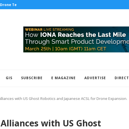
Drone Tech to the Test...
IDV has secured a three-year contract
GIS
SUBSCRIBE
E MAGAZINE
ADVERTISE
DIREC
Alliances with US Ghost Robotics and Japanese ACSL for Drone Expansion.
 Alliances with US Ghost