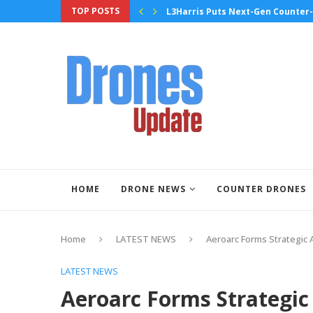
TOP POSTS
ugh High-Tempo Flight Testing
L3Harris Puts Next-Gen Counter-
HOME
DRONE NEWS
COUNTER DRONES
Home
LATEST NEWS
Aeroarc Forms Strategic 
LATEST NEWS
Aeroarc Forms Strategic