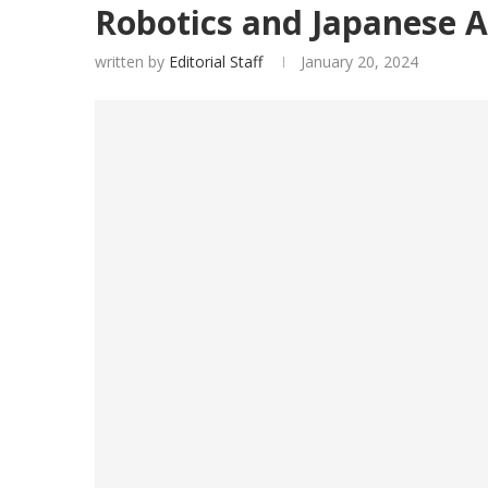
Robotics and Japanese A
written by
Editorial Staff
January 20, 2024