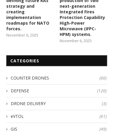
defining future RAS
production of two
strategy and
next-generation
creating
Integrated Fires
implementation
Protection Capability
roadmaps for NATO
High-Power
forces.
Microwave (IFPC-
HPM) systems.
November 6, 2025
November 6, 2025
CATEGORIES
COUNTER DRONES
(60)
Department of Fertilizers
DEFENSE
(120)
nlists Garuda Aerospace Kisan
Drones across India as...
DRONE DELIVERY
(3)
January 20, 2024
eVTOL
(61)
GIS
(49)