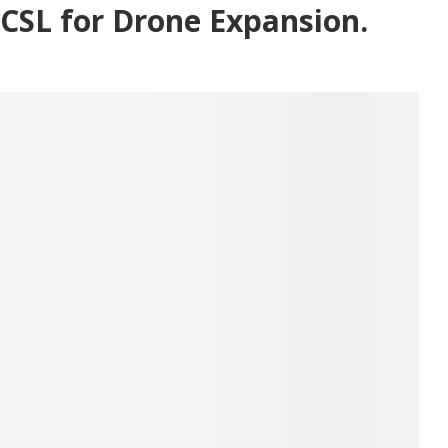
CSL for Drone Expansion.