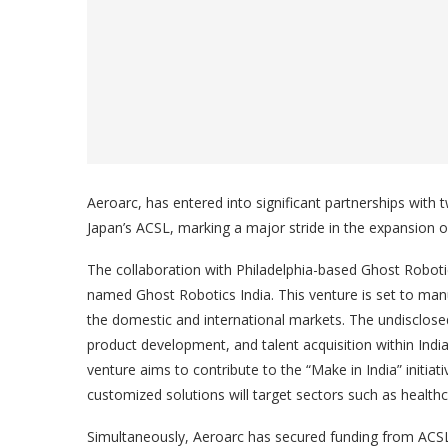
Aeroarc, has entered into significant partnerships with
Japan’s ACSL, marking a major stride in the expansion 
The collaboration with Philadelphia-based Ghost Robotics
named Ghost Robotics India. This venture is set to manuf
the domestic and international markets. The undisclosed
product development, and talent acquisition within Indi
venture aims to contribute to the “Make in India” initia
customized solutions will target sectors such as health
Simultaneously, Aeroarc has secured funding from ACSL