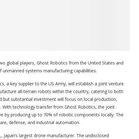
 two global players, Ghost Robotics from the United States and
of unmanned systems manufacturing capabilities.
, a key supplier to the US Army, will establish a joint venture
acture all-terrain robots within the country, catering to both
 but substantial investment will focus on local production,
a. With technology transfer from Ghost Robotics, the joint
tive by producing up to 70% of robotic components locally. The
care, defense, and industrial automation.
, Japan’s largest drone manufacturer. The undisclosed