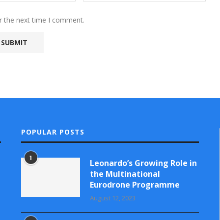
r the next time I comment.
POPULAR POSTS
1
Leonardo’s Growing Role in
the Multinational
Eurodrone Programme
August 12, 2023