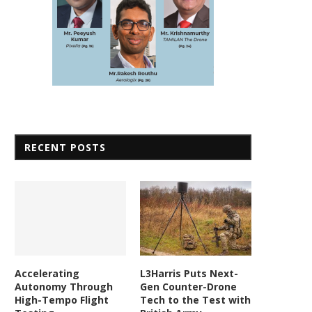
RECENT POSTS
Accelerating
L3Harris Puts Next-
Autonomy Through
Gen Counter-Drone
High-Tempo Flight
Tech to the Test with