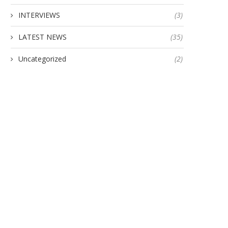
INTERVIEWS
(3)
Indian Army Awards Contrac
Johnnette Technologies to
LATEST NEWS
(35)
January 20, 2024
Uncategorized
(2)