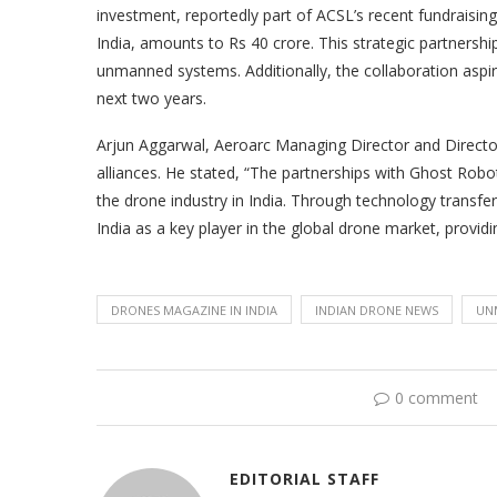
investment, reportedly part of ACSL’s recent fundraising
India, amounts to Rs 40 crore. This strategic partnershi
unmanned systems. Additionally, the collaboration aspir
next two years.
Arjun Aggarwal, Aeroarc Managing Director and Director 
alliances. He stated, “The partnerships with Ghost Robot
the drone industry in India. Through technology transfer
India as a key player in the global drone market, providi
DRONES MAGAZINE IN INDIA
INDIAN DRONE NEWS
UN
0 comment
EDITORIAL STAFF