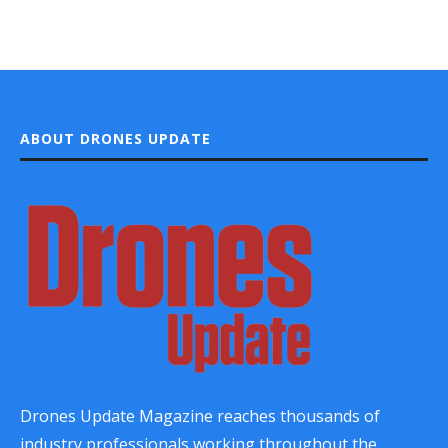
ABOUT DRONES UPDATE
Drones Update Magazine reaches thousands of
industry professionals working throughout the