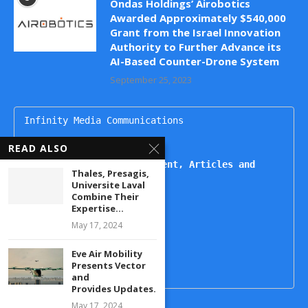
Ondas Holdings’ Airobotics
Awarded Approximately $540,000
Grant from the Israel Innovation
Authority to Further Advance its
AI-Based Counter-Drone System
September 25, 2023
Infinity Media Communications

dronesupdatemag@gmail.com

READ ALSO
For Publishing Advertisement, Articles and 
Thales, Presagis,
Interviews, Contact
Universite Laval
Combine Their
Kartikeya

Expertise...
+91 9444499221

May 17, 2024
Naheda

+91 9492938822

Eve Air Mobility
Presents Vector
and
Provides Updates...
May 17, 2024