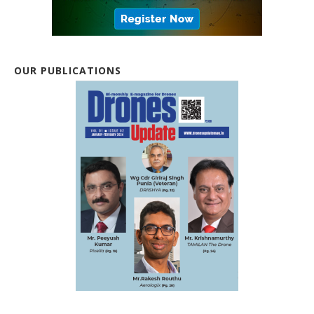
OUR PUBLICATIONS