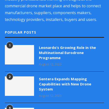
commercial drone market place and helps to connect
manufacturers, suppliers, components makers,
technology providers, installers, buyers and users.
POPULAR POSTS
1
Leonardo’s Growing Role in the
Multinational Eurodrone
Programme
August 12, 2023
2
Sentera Expands Mapping
Capabilities with New Drone
System
August 12, 2023
3