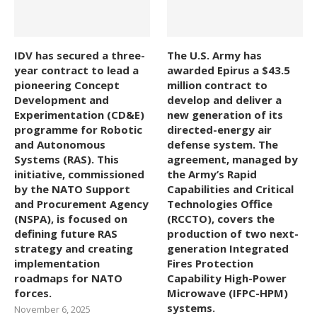
IDV has secured a three-
The U.S. Army has
year contract to lead a
awarded Epirus a $43.5
pioneering Concept
million contract to
Development and
develop and deliver a
Experimentation (CD&E)
new generation of its
programme for Robotic
directed-energy air
and Autonomous
defense system. The
Systems (RAS). This
agreement, managed by
initiative, commissioned
the Army’s Rapid
by the NATO Support
Capabilities and Critical
and Procurement Agency
Technologies Office
(NSPA), is focused on
(RCCTO), covers the
defining future RAS
production of two next-
strategy and creating
generation Integrated
implementation
Fires Protection
roadmaps for NATO
Capability High-Power
forces.
Microwave (IFPC-HPM)
systems.
November 6, 2025