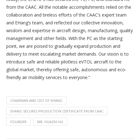
from the CAAC. All the notable accomplishments relied on the
collaboration and tireless efforts of the CAAC’s expert team
and EHang’s team, and reflected our collective innovation,
wisdom and expertise in aircraft design, manufacturing, quality
management and other fields. With the PC as the starting
point, we are poised to gradually expand production and
delivery to meet escalating market demands. Our vision is to
introduce safe and reliable pilotless eVTOL aircraft to the
global market, thereby offering safe, autonomous and eco-
friendly air mobility services to everyone.”
CHAIRMAN AND CEO OF EHANG
EHANG SECURES PRODUCTION CERTIFICATE FROM CAAC
FOUNDER
MR. HUAZHI HU