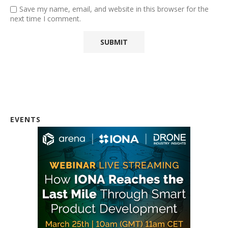
Save my name, email, and website in this browser for the
next time I comment.
EVENTS