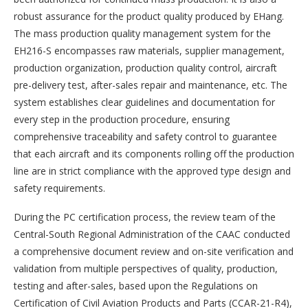
robust assurance for the product quality produced by EHang.
The mass production quality management system for the
EH216-S encompasses raw materials, supplier management,
production organization, production quality control, aircraft
pre-delivery test, after-sales repair and maintenance, etc. The
system establishes clear guidelines and documentation for
every step in the production procedure, ensuring
comprehensive traceability and safety control to guarantee
that each aircraft and its components rolling off the production
line are in strict compliance with the approved type design and
safety requirements.
During the PC certification process, the review team of the
Central-South Regional Administration of the CAAC conducted
a comprehensive document review and on-site verification and
validation from multiple perspectives of quality, production,
testing and after-sales, based upon the Regulations on
Certification of Civil Aviation Products and Parts (CCAR-21-R4),