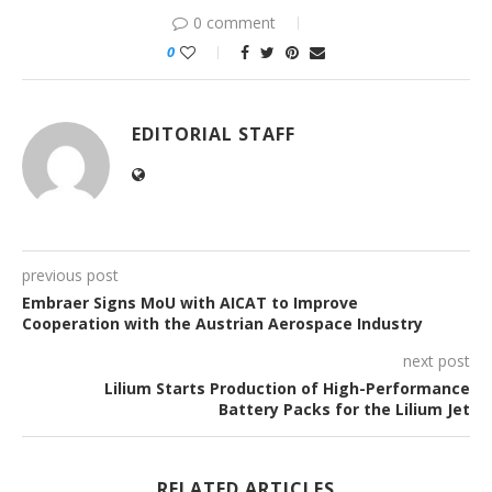
0 comment
0
EDITORIAL STAFF
previous post
Embraer Signs MoU with AICAT to Improve
Cooperation with the Austrian Aerospace Industry
next post
Lilium Starts Production of High-Performance
Battery Packs for the Lilium Jet
RELATED ARTICLES