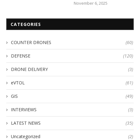
November 6, 2025
CATEGORIES
COUNTER DRONES
(60)
DEFENSE
(120)
DRONE DELIVERY
(3)
eVTOL
(61)
GIS
(49)
INTERVIEWS
(3)
LATEST NEWS
(35)
Uncategorized
(2)