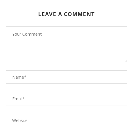
LEAVE A COMMENT