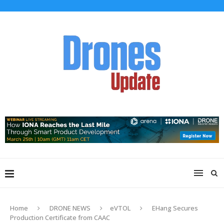
Home
DRONE NEWS
eVTOL
EHang Secures
Production Certificate from CAAC