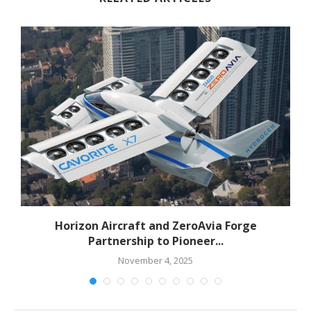
Horizon Aircraft and ZeroAvia Forge
Partnership to Pioneer...
November 4, 2025