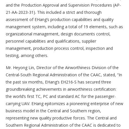
and the Production Approval and Supervision Procedures (AP-
21-AA-2023-31). This included a strict and thorough
assessment of EHang’s production capabilities and quality
management system, including a total of 19 elements, such as
organizational management, design documents control,
personnel capabilities and qualifications, supplier
management, production process control, inspection and
testing, among others.
Mr. Heyong Lin, Director of the Airworthiness Division of the
Central-South Regional Administration of the CAAC, stated, “In
the past six months, EHang’s EH216-S has secured three
groundbreaking achievements in airworthiness certification:
the world’s first TC, PC and standard AC for the passenger-
carrying UAV. EHang epitomizes a pioneering enterprise of new
business model in the Central and Southern region,
representing new quality productive forces. The Central and
Southern Regional Administration of the CAAC is dedicated to