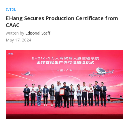
EVTOL
EHang Secures Production Certificate from
CAAC
written by
Editorial Staff
May 17, 2024