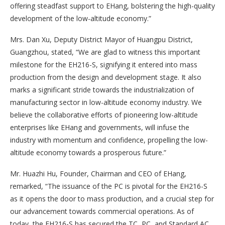
offering steadfast support to EHang, bolstering the high-quality
development of the low-altitude economy.”
Mrs. Dan Xu, Deputy District Mayor of Huangpu District,
Guangzhou, stated, “We are glad to witness this important
milestone for the EH216-S, signifying it entered into mass
production from the design and development stage. It also
marks a significant stride towards the industrialization of
manufacturing sector in low-altitude economy industry. We
believe the collaborative efforts of pioneering low-altitude
enterprises like EHang and governments, will infuse the
industry with momentum and confidence, propelling the low-
altitude economy towards a prosperous future.”
Mr. Huazhi Hu, Founder, Chairman and CEO of EHang,
remarked, “The issuance of the PC is pivotal for the EH216-S
as it opens the door to mass production, and a crucial step for
our advancement towards commercial operations. As of
today, the EH216-S has secured the TC, PC, and Standard AC