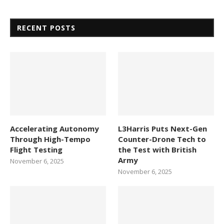
RECENT POSTS
Accelerating Autonomy
L3Harris Puts Next-Gen
Through High-Tempo
Counter-Drone Tech to
Flight Testing
the Test with British
Army
November 6, 2025
November 6, 2025