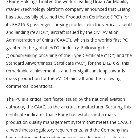
EHang Holdings Limited the world’s leading Urban Air Mobility
(“UAM”) technology platform company announced that EHang
has successfully obtained the Production Certificate (“PC”) for
its EH216-S passenger-carrying pilotless electric vertical takeoff
and landing (“eVTOL”) aircraft issued by the Civil Aviation
Administration of China (“CAAC”), which is the world’s first PC
granted in the global eVTOL industry. Following the
groundbreaking obtaining of the Type Certificate (“TC”) and the
Standard Airworthiness Certificate (“AC”) for the EH216-S, this
remarkable achievement is another significant leap towards
mass production for the eVTOL aircraft and the following
commercial operations.
The PC is a critical certificate issued by the national aviation
authority, the CAAC, to the aircraft manufacturer. Securing this
certificate indicates that EHang has established a mass
production quality management system that meets the CAAC’s
airworthiness regulatory requirements, and the Company has
been authorized for continued mass production. It is also a