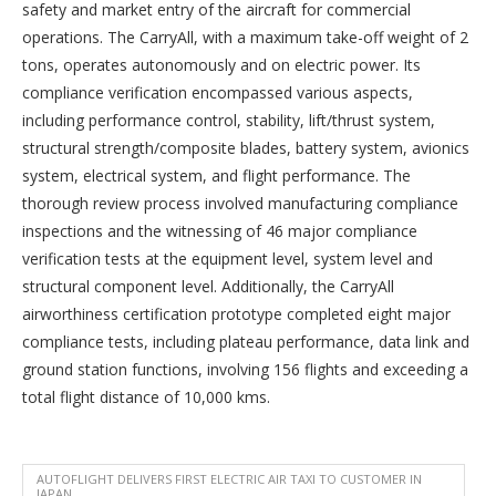
safety and market entry of the aircraft for commercial
operations. The CarryAll, with a maximum take-off weight of 2
tons, operates autonomously and on electric power. Its
compliance verification encompassed various aspects,
including performance control, stability, lift/thrust system,
structural strength/composite blades, battery system, avionics
system, electrical system, and flight performance. The
thorough review process involved manufacturing compliance
inspections and the witnessing of 46 major compliance
verification tests at the equipment level, system level and
structural component level. Additionally, the CarryAll
airworthiness certification prototype completed eight major
compliance tests, including plateau performance, data link and
ground station functions, involving 156 flights and exceeding a
total flight distance of 10,000 kms.
AUTOFLIGHT DELIVERS FIRST ELECTRIC AIR TAXI TO CUSTOMER IN
JAPAN