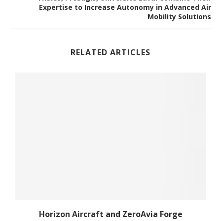
Expertise to Increase Autonomy in Advanced Air
Mobility Solutions
RELATED ARTICLES
Horizon Aircraft and ZeroAvia Forge