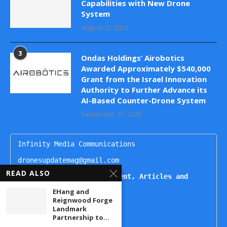
Capabilities with New Drone
System
August 12, 2023
3
Ondas Holdings’ Airobotics
Awarded Approximately $540,000
Grant from the Israel Innovation
Authority to Further Advance its
AI-Based Counter-Drone System
September 25, 2023
Infinity Media Communications

dronesupdatemag@gmail.com

READ ALSO
For Publishing Advertisement, Articles and 
Interviews, Contact
EHang and
Reignwood Forge
Kartikeya

Landmark
+91 9444499221

Partnership to...
Naheda
