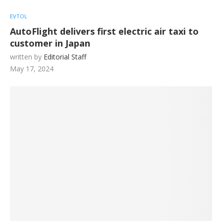
EVTOL
AutoFlight delivers first electric air taxi to
customer in Japan
written by
Editorial Staff
May 17, 2024