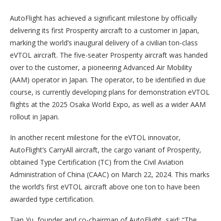
AutoFlight has achieved a significant milestone by officially
delivering its first Prosperity aircraft to a customer in Japan,
marking the world’s inaugural delivery of a civilian ton-class
eVTOL aircraft. The five-seater Prosperity aircraft was handed
over to the customer, a pioneering Advanced Air Mobility
(AAM) operator in Japan. The operator, to be identified in due
course, is currently developing plans for demonstration eVTOL
flights at the 2025 Osaka World Expo, as well as a wider AAM
rollout in Japan.
In another recent milestone for the eVTOL innovator,
AutoFlight’s CarryAll aircraft, the cargo variant of Prosperity,
obtained Type Certification (TC) from the Civil Aviation
Administration of China (CAAC) on March 22, 2024. This marks
the world’s first eVTOL aircraft above one ton to have been
awarded type certification.
Tian Yu, founder and co-chairman of AutoFlight, said: “The