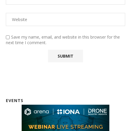
Save my name, email, and website in this browser for the
next time I comment.
EVENTS