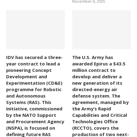
November 6, 2025
IDV has secured a three-
The U.S. Army has
year contract to lead a
awarded Epirus a $43.5
pioneering Concept
million contract to
Development and
develop and deliver a
Experimentation (CD&E)
new generation of its
programme for Robotic
directed-energy air
and Autonomous
defense system. The
Systems (RAS). This
agreement, managed by
initiative, commissioned
the Army’s Rapid
by the NATO Support
Capabilities and Critical
and Procurement Agency
Technologies Office
(NSPA), is focused on
(RCCTO), covers the
defining future RAS
production of two next-