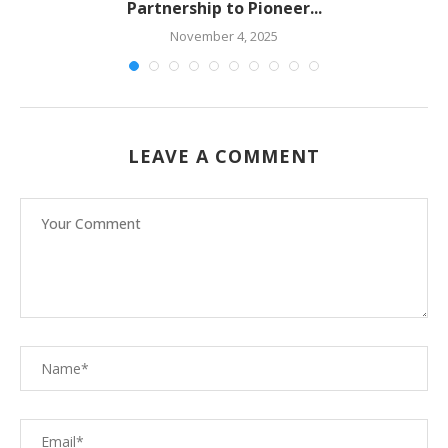
Partnership to Pioneer...
November 4, 2025
LEAVE A COMMENT