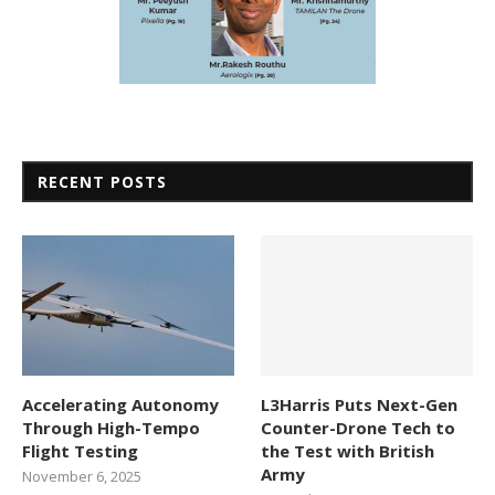
RECENT POSTS
Accelerating Autonomy
L3Harris Puts Next-Gen
Through High-Tempo
Counter-Drone Tech to
Flight Testing
the Test with British
Army
November 6, 2025