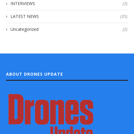
INTERVIEWS
(3)
LATEST NEWS
(35)
Uncategorized
(2)
ABOUT DRONES UPDATE