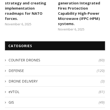
strategy and creating
generation Integrated
implementation
Fires Protection
roadmaps for NATO
Capability High-Power
forces.
Microwave (IFPC-HPM)
systems.
November 6, 2025
November 6, 2025
CATEGORIES
COUNTER DRONES
(60)
DEFENSE
(120)
DRONE DELIVERY
(3)
eVTOL
(61)
GIS
(49)