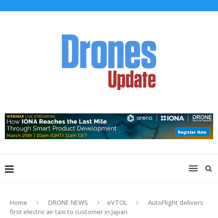
Home
DRONE NEWS
eVTOL
AutoFlight delivers
first electric air taxi to customer in Japan