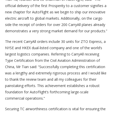
official delivery of the first Prosperity to a customer signifies a
new chapter for AutoFlight as we begin to ship our innovative
electric aircraft to global markets. Additionally, on the cargo
side the receipt of orders for over 200 CarryAll planes already
demonstrates a very strong market demand for our products.”
The recent CarryAll orders include 30 units for ZTO Express, a
NYSE and HKEX dual-listed company and one of the world’s
largest logistics companies. Referring to CarryAll receiving
Type Certification from the Civil Aviation Administration of
China, Mr Tian said: “Successfully completing this certification
was a lengthy and extremely rigorous process and I would like
to thank the review team and all my colleagues for their
painstaking efforts. This achievement establishes a robust
foundation for AutoFlight’s forthcoming large-scale
commercial operations.”
Securing TC airworthiness certification is vital for ensuring the