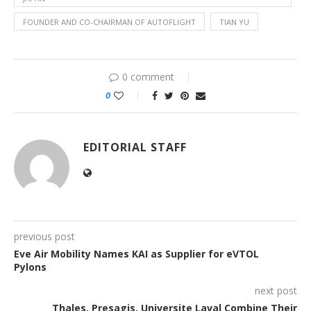
FOUNDER AND CO-CHAIRMAN OF AUTOFLIGHT
TIAN YU
0 comment
0
EDITORIAL STAFF
previous post
Eve Air Mobility Names KAI as Supplier for eVTOL
Pylons
next post
Thales, Presagis, Universite Laval Combine Their