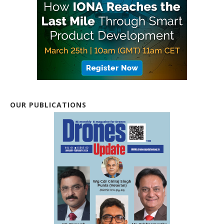
OUR PUBLICATIONS