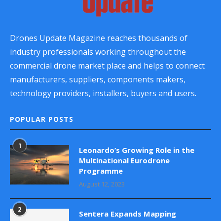
Drones Update Magazine reaches thousands of
industry professionals working throughout the
commercial drone market place and helps to connect
manufacturers, suppliers, components makers,
technology providers, installers, buyers and users.
POPULAR POSTS
1
Leonardo’s Growing Role in the
Multinational Eurodrone
Programme
August 12, 2023
2
Sentera Expands Mapping