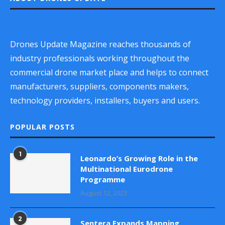
Drones Update Magazine reaches thousands of
industry professionals working throughout the
commercial drone market place and helps to connect
manufacturers, suppliers, components makers,
technology providers, installers, buyers and users.
POPULAR POSTS
1
Leonardo’s Growing Role in the
Multinational Eurodrone
Programme
August 12, 2023
2
Sentera Expands Mapping