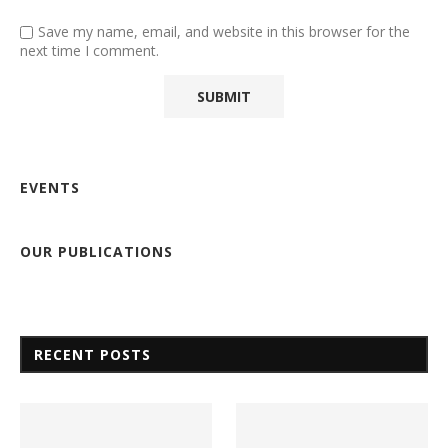
Save my name, email, and website in this browser for the
next time I comment.
EVENTS
OUR PUBLICATIONS
RECENT POSTS