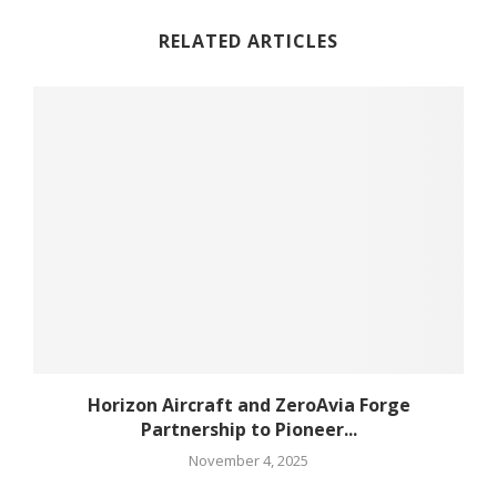
RELATED ARTICLES
Horizon Aircraft and ZeroAvia Forge
Partnership to Pioneer...
November 4, 2025