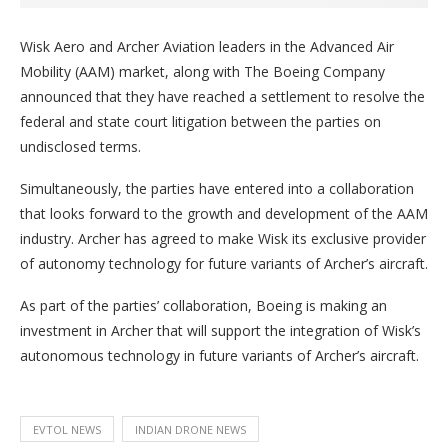
Wisk Aero and Archer Aviation leaders in the Advanced Air
Mobility (AAM) market, along with The Boeing Company
announced that they have reached a settlement to resolve the
federal and state court litigation between the parties on
undisclosed terms.
Simultaneously, the parties have entered into a collaboration
that looks forward to the growth and development of the AAM
industry. Archer has agreed to make Wisk its exclusive provider
of autonomy technology for future variants of Archer’s aircraft.
As part of the parties’ collaboration, Boeing is making an
investment in Archer that will support the integration of Wisk’s
autonomous technology in future variants of Archer’s aircraft.
EVTOL NEWS
INDIAN DRONE NEWS