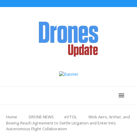
Home
DRONE NEWS
eVTOL
Wisk Aero, Archer, and
Boeing Reach Agreement to Settle Litigation and Enter Into
Autonomous Flight Collaboration