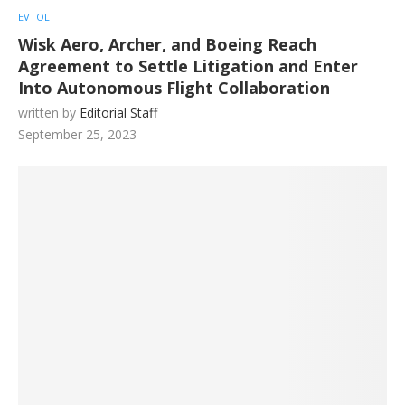
EVTOL
Wisk Aero, Archer, and Boeing Reach
Agreement to Settle Litigation and Enter
Into Autonomous Flight Collaboration
written by
Editorial Staff
September 25, 2023