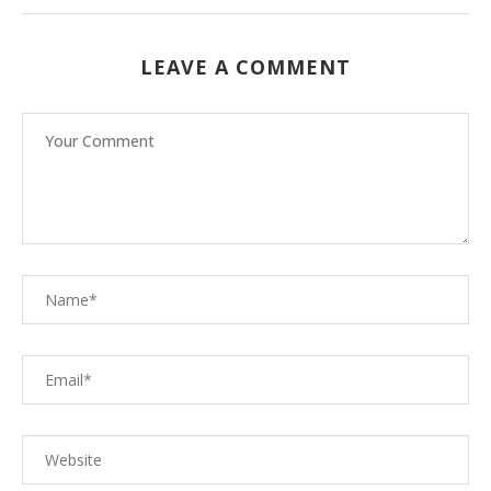
LEAVE A COMMENT