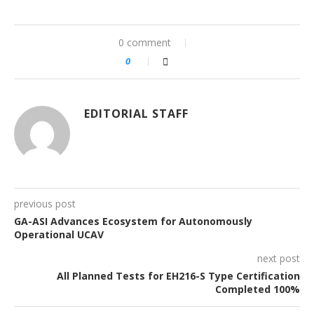
0 comment
0
EDITORIAL STAFF
previous post
GA-ASI Advances Ecosystem for Autonomously
Operational UCAV
next post
All Planned Tests for EH216-S Type Certification
Completed 100%