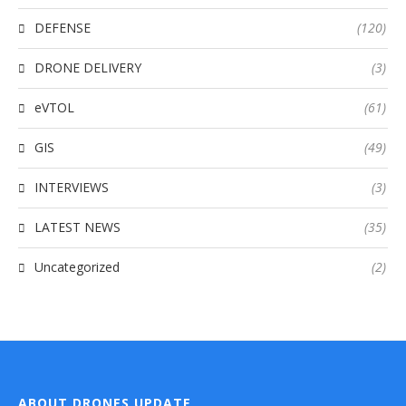
DEFENSE
(120)
DRONE DELIVERY
(3)
eVTOL
(61)
GIS
(49)
INTERVIEWS
(3)
LATEST NEWS
(35)
Uncategorized
(2)
ABOUT DRONES UPDATE