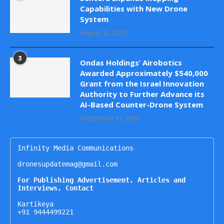
Capabilities with New Drone
System
August 12, 2023
3
Ondas Holdings’ Airobotics
Awarded Approximately $540,000
Grant from the Israel Innovation
Authority to Further Advance its
AI-Based Counter-Drone System
September 25, 2023
Infinity Media Communications

dronesupdatemag@gmail.com

For Publishing Advertisement, Articles and 
Interviews, Contact
Kartikeya

+91 9444499221
