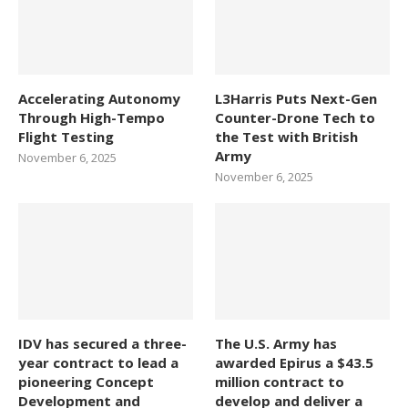
Accelerating Autonomy
L3Harris Puts Next-Gen
Through High-Tempo
Counter-Drone Tech to
Flight Testing
the Test with British
Army
November 6, 2025
November 6, 2025
IDV has secured a three-
The U.S. Army has
year contract to lead a
awarded Epirus a $43.5
pioneering Concept
million contract to
Development and
develop and deliver a