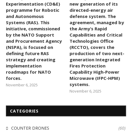
Experimentation (CD&E)
new generation of its
programme for Robotic
directed-energy air
and Autonomous
defense system. The
Systems (RAS). This
agreement, managed by
initiative, commissioned
the Army’s Rapid
by the NATO Support
Capabilities and Critical
and Procurement Agency
Technologies Office
(NSPA), is focused on
(RCCTO), covers the
defining future RAS
production of two next-
strategy and creating
generation Integrated
implementation
Fires Protection
roadmaps for NATO
Capability High-Power
forces.
Microwave (IFPC-HPM)
systems.
November 6, 2025
November 6, 2025
CATEGORIES
COUNTER DRONES
(60)