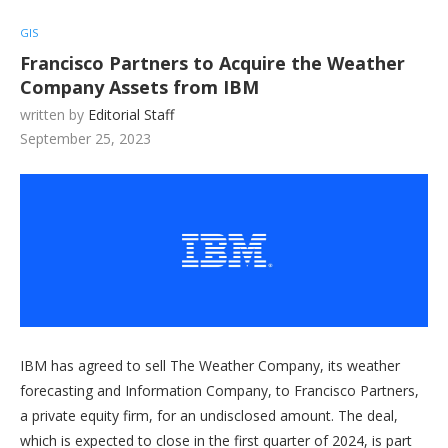
GIS
Francisco Partners to Acquire the Weather
Company Assets from IBM
written by
Editorial Staff
September 25, 2023
IBM has agreed to sell The Weather Company, its weather
forecasting and Information Company, to Francisco Partners,
a private equity firm, for an undisclosed amount. The deal,
which is expected to close in the first quarter of 2024, is part