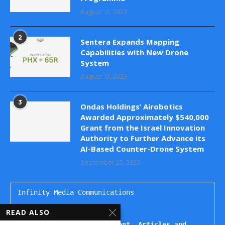
August 12, 2023
2
Sentera Expands Mapping
Capabilities with New Drone
System
August 12, 2023
3
Ondas Holdings’ Airobotics
Awarded Approximately $540,000
Grant from the Israel Innovation
Authority to Further Advance its
AI-Based Counter-Drone System
September 25, 2023
Infinity Media Communications

dronesupdatemag@gmail.com

READ ALSO
For Publishing Advertisement, Articles and 