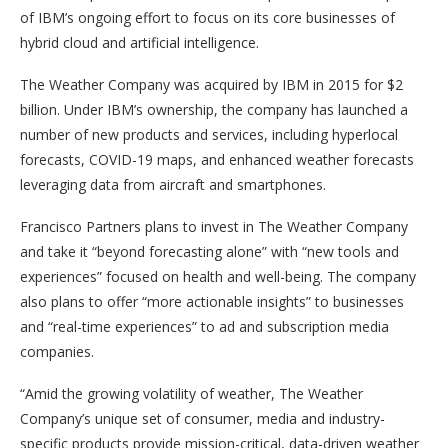
of IBM’s ongoing effort to focus on its core businesses of
hybrid cloud and artificial intelligence.
The Weather Company was acquired by IBM in 2015 for $2
billion. Under IBM’s ownership, the company has launched a
number of new products and services, including hyperlocal
forecasts, COVID-19 maps, and enhanced weather forecasts
leveraging data from aircraft and smartphones.
Francisco Partners plans to invest in The Weather Company
and take it “beyond forecasting alone” with “new tools and
experiences” focused on health and well-being. The company
also plans to offer “more actionable insights” to businesses
and “real-time experiences” to ad and subscription media
companies.
“Amid the growing volatility of weather, The Weather
Company’s unique set of consumer, media and industry-
specific products provide mission-critical, data-driven weather