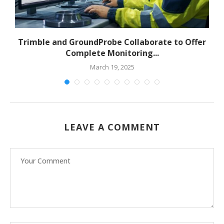
to
Trimble and GroundProbe Collaborate to Offer
Complete Monitoring...
March 19, 2025
LEAVE A COMMENT