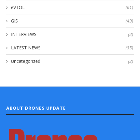
eVTOL
(61)
GIS
(49)
INTERVIEWS
(3)
LATEST NEWS
(35)
Uncategorized
(2)
ABOUT DRONES UPDATE