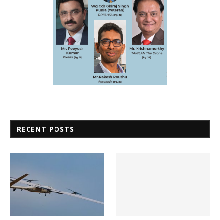
RECENT POSTS