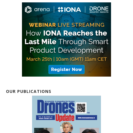
OUR PUBLICATIONS