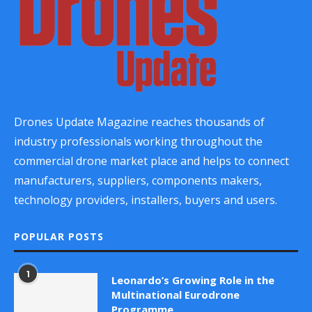
Drones Update Magazine reaches thousands of
industry professionals working throughout the
commercial drone market place and helps to connect
manufacturers, suppliers, components makers,
technology providers, installers, buyers and users.
POPULAR POSTS
1
Leonardo’s Growing Role in the
Multinational Eurodrone
Programme