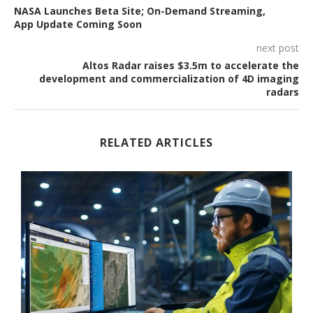
NASA Launches Beta Site; On-Demand Streaming,
App Update Coming Soon
next post
Altos Radar raises $3.5m to accelerate the
development and commercialization of 4D imaging
radars
RELATED ARTICLES