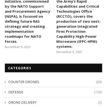
initiative, commissioned
the Army’s Rapid
by the NATO Support
Capabilities and Critical
and Procurement Agency
Technologies Office
(NSPA), is focused on
(RCCTO), covers the
defining future RAS
production of two next-
strategy and creating
generation Integrated
implementation
Fires Protection
roadmaps for NATO
Capability High-Power
forces.
Microwave (IFPC-HPM)
systems.
November 6, 2025
November 6, 2025
CATEGORIES
COUNTER DRONES
(60)
DEFENSE
(120)
DRONE DELIVERY
(3)