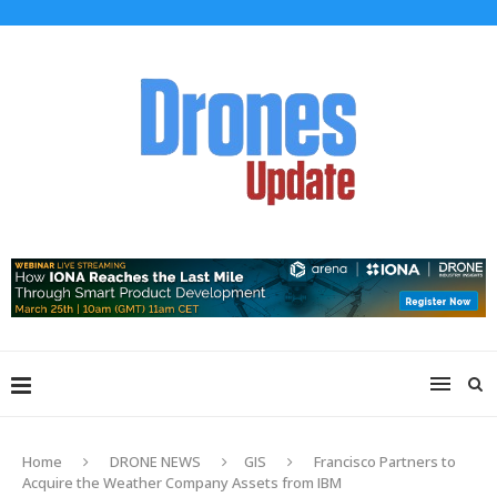
Home
DRONE NEWS
GIS
Francisco Partners to
Acquire the Weather Company Assets from IBM