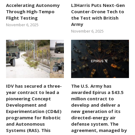
Accelerating Autonomy
L3Harris Puts Next-Gen
Through High-Tempo
Counter-Drone Tech to
Flight Testing
the Test with British
Army
November 6, 2025
November 6, 2025
IDV has secured a three-
The U.S. Army has
year contract to lead a
awarded Epirus a $43.5
pioneering Concept
million contract to
Development and
develop and deliver a
Experimentation (CD&E)
new generation of its
programme for Robotic
directed-energy air
and Autonomous
defense system. The
Systems (RAS). This
agreement, managed by