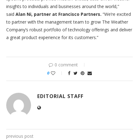
insights to individuals and businesses around the world,”
said
Alan Ni, partner at Francisco Partners
.
“We’re excited
to partner with the management team to grow The Weather
Company’s robust portfolio of technology offerings and deliver
a great product experience for its customers.”
0 comment
0
EDITORIAL STAFF
previous post