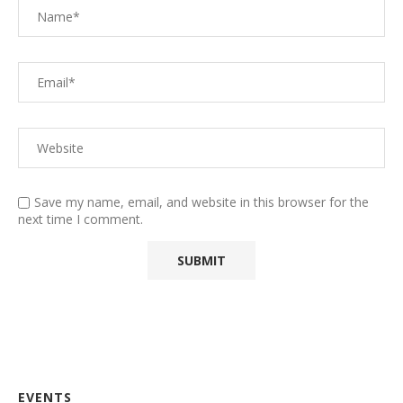
Save my name, email, and website in this browser for the
next time I comment.
EVENTS