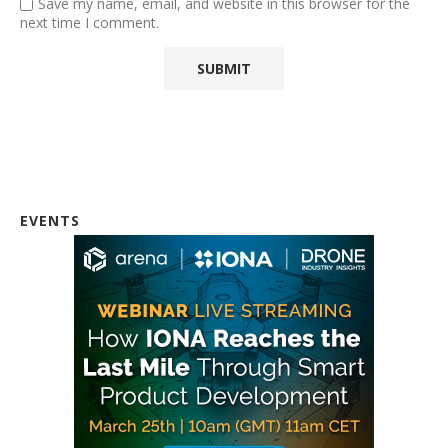
Save my name, email, and website in this browser for the
next time I comment.
EVENTS