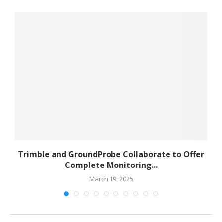
to
Trimble and GroundProbe Collaborate to Offer
Complete Monitoring...
March 19, 2025