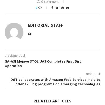
0 comment
0
EDITORIAL STAFF
previous post
GA-ASI Mojave STOL UAS Completes First Dirt
Operation
next post
DGT collaborates with Amazon Web Services India to
offer skilling programs on emerging technologies
RELATED ARTICLES