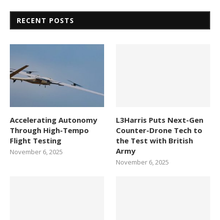
RECENT POSTS
Accelerating Autonomy
L3Harris Puts Next-Gen
Through High-Tempo
Counter-Drone Tech to
Flight Testing
the Test with British
Army
November 6, 2025
November 6, 2025