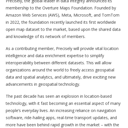
Precisely, the global leader in data integrity announced its
membership to the Overture Maps Foundation. Founded by
Amazon Web Services (AWS), Meta, Microsoft, and TomTom
in 2022, the foundation recently launched its first worldwide
open map dataset to the market, based upon the shared data
and knowledge of its network of members.
As a contributing member, Precisely will provide vital location
intelligence and data enrichment expertise to simplify
interoperability between different datasets. This will allow
organizations around the world to freely access geospatial
data and spatial analytics, and ultimately, drive exciting new
advancements in geospatial technology.
The past decade has seen an explosion in location-based
technology, with it fast becoming an essential aspect of many
people’s everyday lives. An increasing reliance on navigation
software, ride-hailing apps, real-time transport updates, and
more have been behind rapid growth in the market – with the