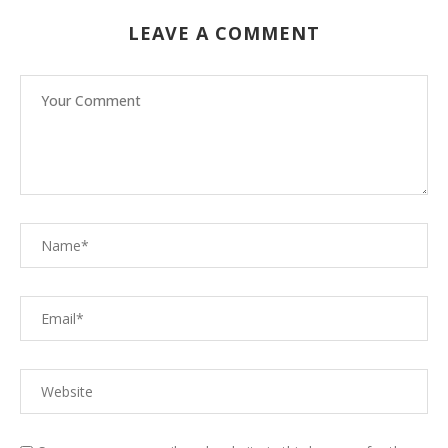
LEAVE A COMMENT