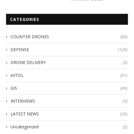
CATEGORIES
COUNTER DRONES
(60)
DEFENSE
(120)
DRONE DELIVERY
(3)
eVTOL
(61)
GIS
(49)
INTERVIEWS
(3)
LATEST NEWS
(35)
Uncategorized
(2)