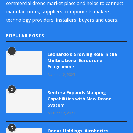
commercial drone market place and helps to connect
manufacturers, suppliers, components makers,
technology providers, installers, buyers and users.
POPULAR POSTS
1
Leonardo’s Growing Role in the
Multinational Eurodrone
Programme
August 12, 2023
2
Sentera Expands Mapping
Capabilities with New Drone
System
August 12, 2023
3
Ondas Holdings’ Airobotics