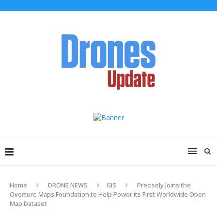
Home
DRONE NEWS
GIS
Precisely Joins the
Overture Maps Foundation to Help Power its First Worldwide Open
Map Dataset