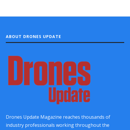
ABOUT DRONES UPDATE
Drones Update Magazine reaches thousands of
industry professionals working throughout the