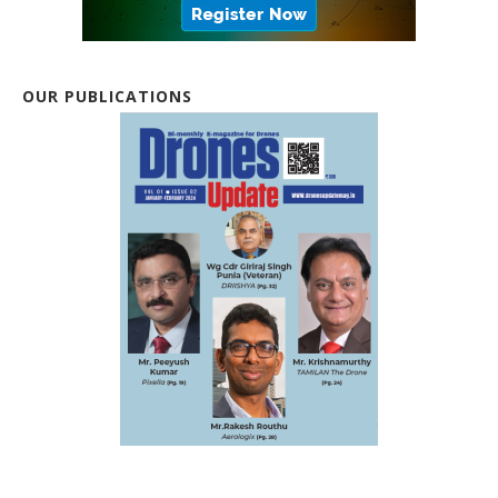
OUR PUBLICATIONS