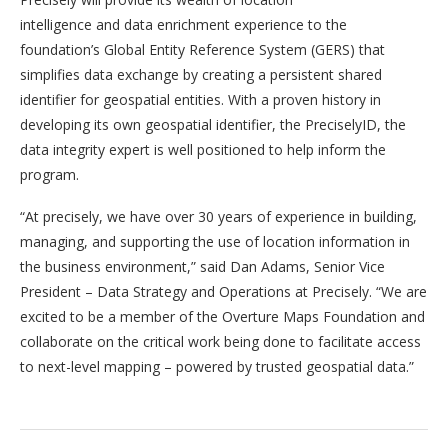
intelligence and data enrichment experience to the
foundation’s Global Entity Reference System (GERS) that
simplifies data exchange by creating a persistent shared
identifier for geospatial entities. With a proven history in
developing its own geospatial identifier, the PreciselyID, the
data integrity expert is well positioned to help inform the
program.
“At precisely, we have over 30 years of experience in building,
managing, and supporting the use of location information in
the business environment,” said Dan Adams, Senior Vice
President – Data Strategy and Operations at Precisely. “We are
excited to be a member of the Overture Maps Foundation and
collaborate on the critical work being done to facilitate access
to next-level mapping – powered by trusted geospatial data.”