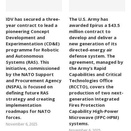
IDV has secured a three-
The U.S. Army has
year contract to lead a
awarded Epirus a $43.5
pioneering Concept
million contract to
Development and
develop and deliver a
Experimentation (CD&E)
new generation of its
programme for Robotic
directed-energy air
and Autonomous
defense system. The
Systems (RAS). This
agreement, managed by
initiative, commissioned
the Army’s Rapid
by the NATO Support
Capabilities and Critical
and Procurement Agency
Technologies Office
(NSPA), is focused on
(RCCTO), covers the
defining future RAS
production of two next-
strategy and creating
generation Integrated
implementation
Fires Protection
roadmaps for NATO
Capability High-Power
forces.
Microwave (IFPC-HPM)
systems.
November 6, 2025
November 6, 2025