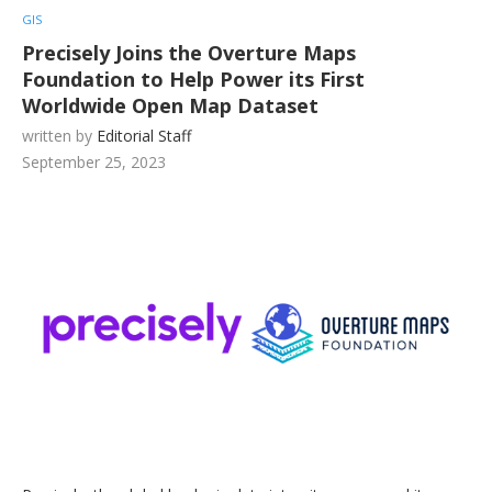
GIS
Precisely Joins the Overture Maps
Foundation to Help Power its First
Worldwide Open Map Dataset
written by
Editorial Staff
September 25, 2023