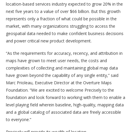
location-based services industry expected to grow 20% in the
next five years to a value of over $66 billion. But this growth
represents only a fraction of what could be possible in the
market, with many organizations struggling to access the
geospatial data needed to make confident business decisions
and power critical new product development.
“As the requirements for accuracy, recency, and attribution in
maps have grown to meet user needs, the costs and
complexities of collecting and maintaining global map data
have grown beyond the capability of any single entity,” said
Marc Prioleau, Executive Director at the Overture Maps
Foundation. “We are excited to welcome Precisely to the
foundation and look forward to working with them to enable a
level playing field wherein baseline, high-quality, mapping data
and a global catalog of associated data are freely accessible
to everyone.”
Precisely will provide its wealth of location