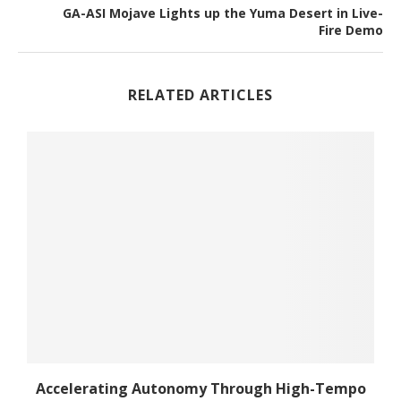
GA-ASI Mojave Lights up the Yuma Desert in Live-
Fire Demo
RELATED ARTICLES
he
Accelerating Autonomy Through High-Tempo