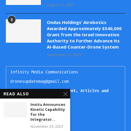
August 12, 2023
3
Ondas Holdings’ Airobotics
Awarded Approximately $540,000
Grant from the Israel Innovation
Authority to Further Advance its
AI-Based Counter-Drone System
September 25, 2023
Infinity Media Communications

dronesupdatemag@gmail.com

For Publishing Advertisement, Articles and 
READ ALSO
Interviews, Contact
Insitu Announces
Kartikeya

Kinetic Capability
+91 9444499221

for the
Naheda

Integrator...
+91 9492938822

November 29, 2023