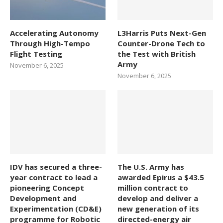
Accelerating Autonomy
L3Harris Puts Next-Gen
Through High-Tempo
Counter-Drone Tech to
Flight Testing
the Test with British
Army
November 6, 2025
November 6, 2025
IDV has secured a three-
The U.S. Army has
year contract to lead a
awarded Epirus a $43.5
pioneering Concept
million contract to
Development and
develop and deliver a
Experimentation (CD&E)
new generation of its
programme for Robotic
directed-energy air