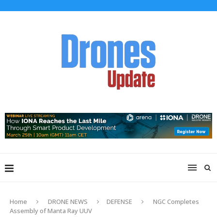
Home
DRONE NEWS
DEFENSE
NGC Completes
Assembly of Manta Ray UUV