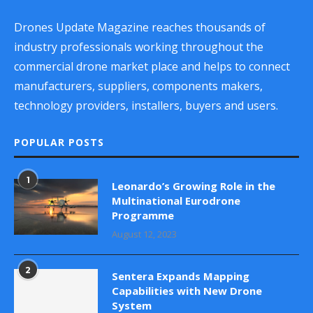
Drones Update Magazine reaches thousands of
industry professionals working throughout the
commercial drone market place and helps to connect
manufacturers, suppliers, components makers,
technology providers, installers, buyers and users.
POPULAR POSTS
1
Leonardo’s Growing Role in the
Multinational Eurodrone
Programme
August 12, 2023
2
Sentera Expands Mapping
Capabilities with New Drone
System