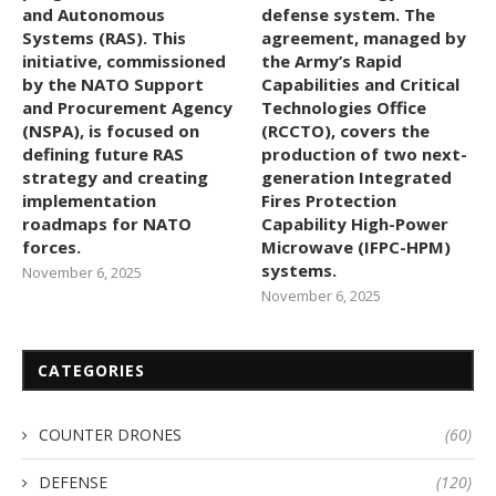
and Autonomous
defense system. The
Systems (RAS). This
agreement, managed by
initiative, commissioned
the Army’s Rapid
by the NATO Support
Capabilities and Critical
and Procurement Agency
Technologies Office
(NSPA), is focused on
(RCCTO), covers the
defining future RAS
production of two next-
strategy and creating
generation Integrated
implementation
Fires Protection
roadmaps for NATO
Capability High-Power
forces.
Microwave (IFPC-HPM)
systems.
November 6, 2025
November 6, 2025
CATEGORIES
COUNTER DRONES
(60)
DEFENSE
(120)