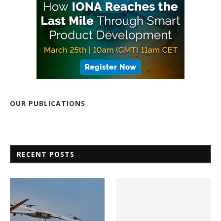
OUR PUBLICATIONS
RECENT POSTS