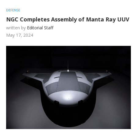
DEFENSE
NGC Completes Assembly of Manta Ray UUV
written by
Editorial Staff
May 17, 2024