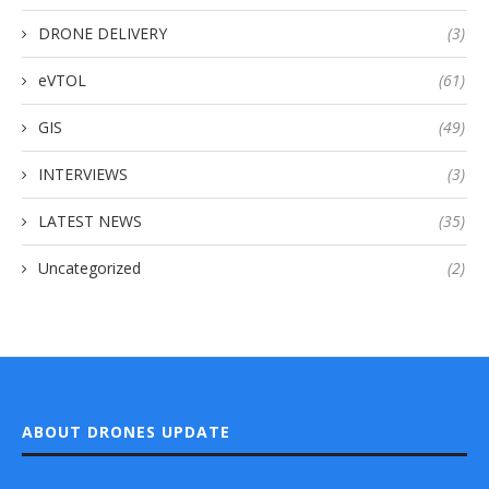
DRONE DELIVERY
(3)
eVTOL
(61)
GIS
(49)
INTERVIEWS
(3)
LATEST NEWS
(35)
Uncategorized
(2)
ABOUT DRONES UPDATE