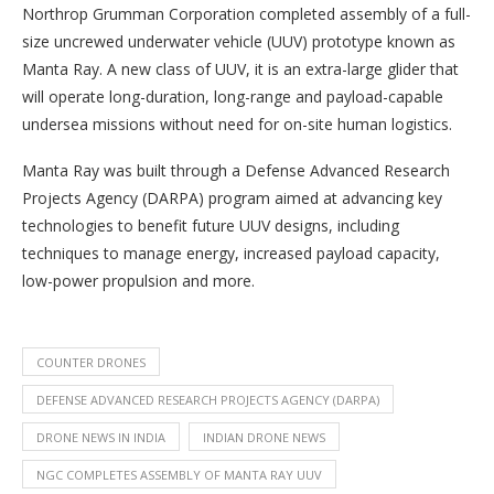
Northrop Grumman Corporation completed assembly of a full-
size uncrewed underwater vehicle (UUV) prototype known as
Manta Ray. A new class of UUV, it is an extra-large glider that
will operate long-duration, long-range and payload-capable
undersea missions without need for on-site human logistics.
Manta Ray was built through a Defense Advanced Research
Projects Agency (DARPA) program aimed at advancing key
technologies to benefit future UUV designs, including
techniques to manage energy, increased payload capacity,
low-power propulsion and more.
COUNTER DRONES
DEFENSE ADVANCED RESEARCH PROJECTS AGENCY (DARPA)
DRONE NEWS IN INDIA
INDIAN DRONE NEWS
NGC COMPLETES ASSEMBLY OF MANTA RAY UUV