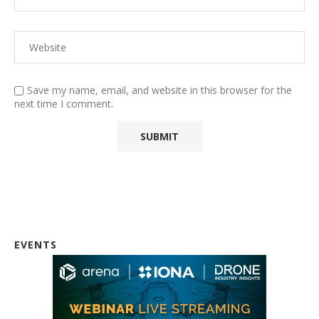
Save my name, email, and website in this browser for the
next time I comment.
EVENTS