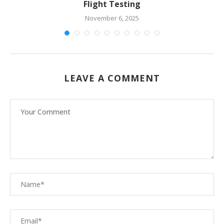
Flight Testing
November 6, 2025
LEAVE A COMMENT