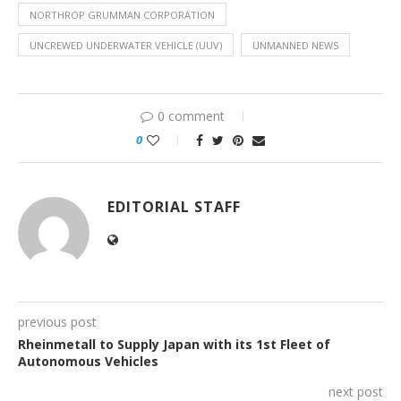
NORTHROP GRUMMAN CORPORATION
UNCREWED UNDERWATER VEHICLE (UUV)
UNMANNED NEWS
0 comment
0
EDITORIAL STAFF
previous post
Rheinmetall to Supply Japan with its 1st Fleet of
Autonomous Vehicles
next post