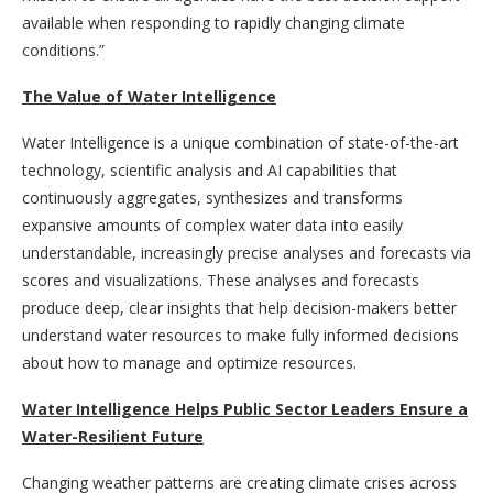
available when responding to rapidly changing climate
conditions.”
The Value of Water Intelligence
Water Intelligence is a unique combination of state-of-the-art
technology, scientific analysis and AI capabilities that
continuously aggregates, synthesizes and transforms
expansive amounts of complex water data into easily
understandable, increasingly precise analyses and forecasts via
scores and visualizations. These analyses and forecasts
produce deep, clear insights that help decision-makers better
understand water resources to make fully informed decisions
about how to manage and optimize resources.
Water Intelligence Helps Public Sector Leaders Ensure a
Water-Resilient Future
Changing weather patterns are creating climate crises across