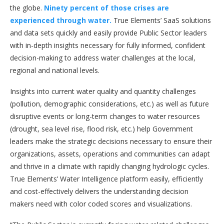
the globe.
Ninety percent of those crises are
experienced through water.
True Elements’ SaaS solutions
and data sets quickly and easily provide Public Sector leaders
with in-depth insights necessary for fully informed, confident
decision-making to address water challenges at the local,
regional and national levels.
Insights into current water quality and quantity challenges
(pollution, demographic considerations, etc.) as well as future
disruptive events or long-term changes to water resources
(drought, sea level rise, flood risk, etc.) help Government
leaders make the strategic decisions necessary to ensure their
organizations, assets, operations and communities can adapt
and thrive in a climate with rapidly changing hydrologic cycles.
True Elements’ Water Intelligence platform easily, efficiently
and cost-effectively delivers the understanding decision
makers need with color coded scores and visualizations.