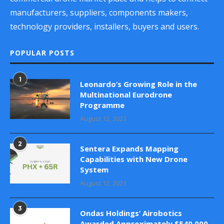
manufacturers, suppliers, components makers,
technology providers, installers, buyers and users.
POPULAR POSTS
1
Leonardo’s Growing Role in the
Multinational Eurodrone
Programme
August 12, 2023
2
Sentera Expands Mapping
Capabilities with New Drone
System
August 12, 2023
3
Ondas Holdings’ Airobotics
Awarded Approximately $540,000