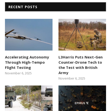
RECENT POSTS
Accelerating Autonomy
L3Harris Puts Next-Gen
Through High-Tempo
Counter-Drone Tech to
Flight Testing
the Test with British
Army
November 6, 2025
November 6, 2025