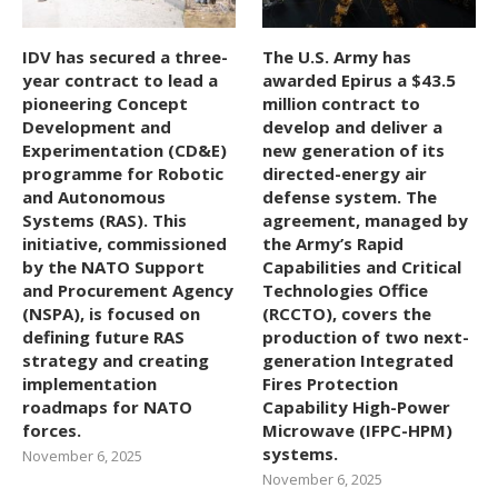
IDV has secured a three-
The U.S. Army has
year contract to lead a
awarded Epirus a $43.5
pioneering Concept
million contract to
Development and
develop and deliver a
Experimentation (CD&E)
new generation of its
programme for Robotic
directed-energy air
and Autonomous
defense system. The
Systems (RAS). This
agreement, managed by
initiative, commissioned
the Army’s Rapid
by the NATO Support
Capabilities and Critical
and Procurement Agency
Technologies Office
(NSPA), is focused on
(RCCTO), covers the
defining future RAS
production of two next-
strategy and creating
generation Integrated
implementation
Fires Protection
roadmaps for NATO
Capability High-Power
forces.
Microwave (IFPC-HPM)
systems.
November 6, 2025
November 6, 2025