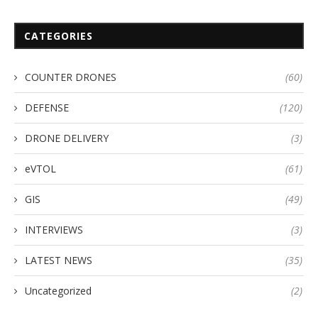
CATEGORIES
COUNTER DRONES
(60)
DEFENSE
(120)
DRONE DELIVERY
(3)
eVTOL
(61)
GIS
(49)
INTERVIEWS
(3)
LATEST NEWS
(35)
Uncategorized
(2)