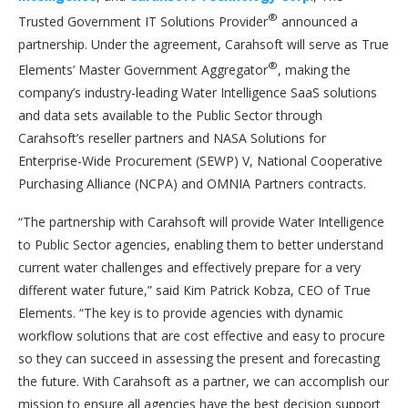
®
Trusted Government IT Solutions Provider
announced a
partnership. Under the agreement, Carahsoft will serve as True
®
Elements’ Master Government Aggregator
, making the
company’s industry-leading Water Intelligence SaaS solutions
and data sets available to the Public Sector through
Carahsoft’s reseller partners and NASA Solutions for
Enterprise-Wide Procurement (SEWP) V, National Cooperative
Purchasing Alliance (NCPA) and OMNIA Partners contracts.
“The partnership with Carahsoft will provide Water Intelligence
to Public Sector agencies, enabling them to better understand
current water challenges and effectively prepare for a very
different water future,” said Kim Patrick Kobza, CEO of True
Elements. “The key is to provide agencies with dynamic
workflow solutions that are cost effective and easy to procure
so they can succeed in assessing the present and forecasting
the future. With Carahsoft as a partner, we can accomplish our
mission to ensure all agencies have the best decision support