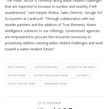
“The Public Sector is currently facing water-related challenges
that are expected to increase in number and severity if left
unaddressed,” said Harjeet Khalsa, Sales Director, Google ISV
Ecosystem at Carahsoft. “Through collaboration with our
reseller partners and the addition of True Elements’ Water
Intelligence solutions to our offerings, Government agencies
are empowered to procure the resources necessary to
proactively address existing water related challenges and work
toward a water-resilient future.”
ANTI DRONES
COUNTER DRONES
DEFENSE DRONE NEWS
DRONE NEWS
DRONES MAGAZINES INDIA
GIS NEWS
LATEST DRONE NEWS
UNMANNED NEWS
0 comment