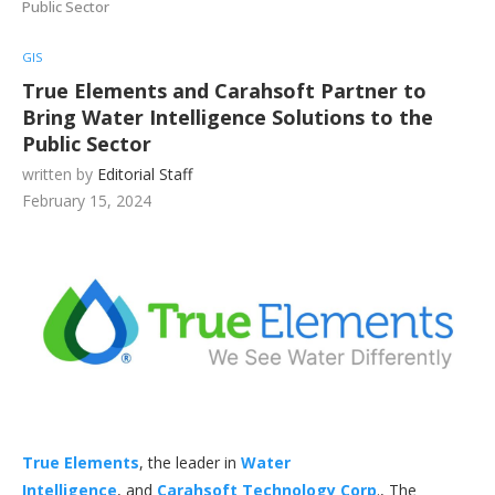
Public Sector
GIS
True Elements and Carahsoft Partner to
Bring Water Intelligence Solutions to the
Public Sector
written by
Editorial Staff
February 15, 2024
True Elements
, the leader in
Water
Intelligence
, and
Carahsoft Technology Corp
., The