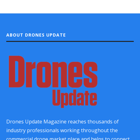
ABOUT DRONES UPDATE
Drones Update Magazine reaches thousands of
industry professionals working throughout the
commercial drone market place and helps to connect