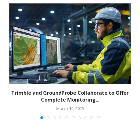
to
Trimble and GroundProbe Collaborate to Offer
Complete Monitoring...
March 19, 2025