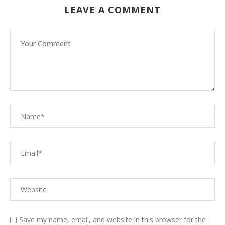
LEAVE A COMMENT
Save my name, email, and website in this browser for the