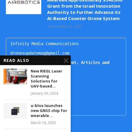
Grant from the Israel Innovation
Authority to Further Advance its
AI-Based Counter-Drone System
September 25, 2023
Infinity Media Communications

dronesupdatemag@gmail.com

READ ALSO
For Publishing Advertisement, Articles and 
Interviews, Contact
New RIEGL Laser
Scanning
Kartikeya

Solutions for
+91 9444499221

UAV-based...
Naheda

January 20, 2024
+91 9492938822

u-blox launches
new GNSS chip for
wearable...
March 18, 2025