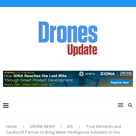
Home
DRONE NEWS
GIS
True Elements and
Carahsoft Partner to Bring Water Intelligence Solutions to the