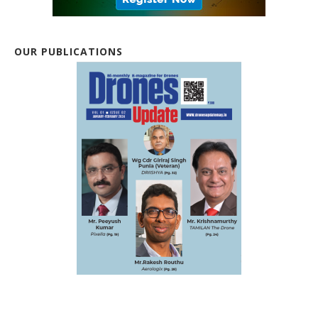
OUR PUBLICATIONS