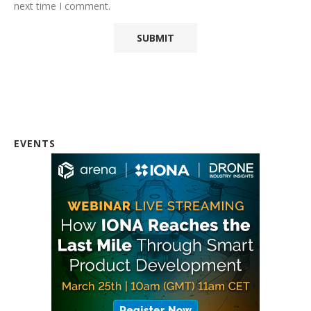
next time I comment.
EVENTS