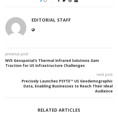
0
EDITORIAL STAFF
previous post
NV5 Geospatial’s Thermal Infrared Solutions Gain
Traction for US Infrastructure Challenges
next post
Precisely Launches PSYTE™ US Geodemographic
Data, Enabling Businesses to Reach Their Ideal
Audience
RELATED ARTICLES